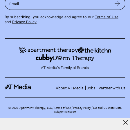
Email
By subscribing, you acknowledge and agree to our
Terms of Use
and
Privacy Policy
.
AT Media's Family of Brands
About AT Media
Jobs
Partner with Us
©
2026
Apartment Therapy, LLC /
Terms of Use
Privacy Policy
EU and US State Data
Subject Requests