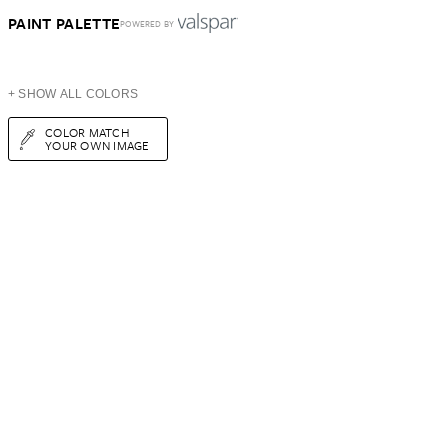
PAINT PALETTE
POWERED BY
+ SHOW ALL COLORS
COLOR MATCH
YOUR OWN IMAGE