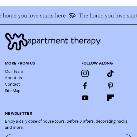
 home you love starts here
The home you love start
MORE FROM US
FOLLOW ALONG
Our Team
About Us
Contact
Site Map
NEWSLETTER
Enjoy a daily dose of house tours, before & afters, decorating hacks,
and more.