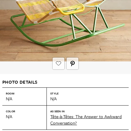
PHOTO DETAILS
ROOM
STYLE
N/A
N/A
COLOR
AS SEEN IN
N/A
Tête-à-Têtes: The Answer to Awkward
Conversation?