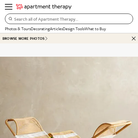
Search all of Apartment Therapy…
Photos & Tours
Decorating
Articles
Design Tools
What to Buy
BROWSE MORE PHOTOS