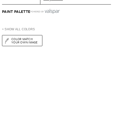
PAINT PALETTE
POWERED BY
+ SHOW ALL COLORS
COLOR MATCH
YOUR OWN IMAGE