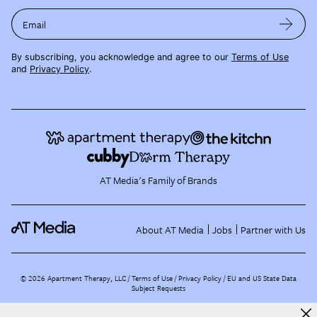
Email
By subscribing, you acknowledge and agree to our
Terms of Use
and
Privacy Policy
.
AT Media's Family of Brands
About AT Media
Jobs
Partner with Us
©
2026
Apartment Therapy, LLC /
Terms of Use
Privacy Policy
EU and US State Data
Subject Requests