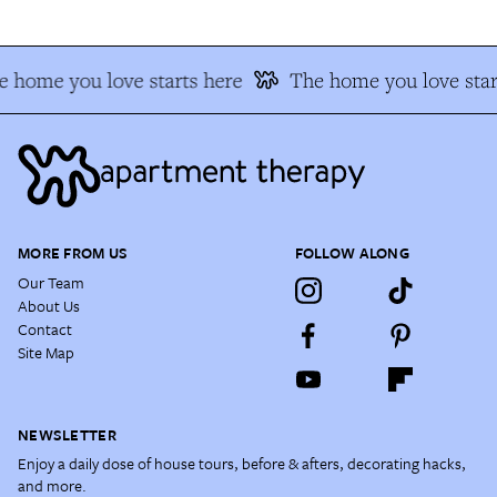
 home you love starts here
The home you love star
MORE FROM US
FOLLOW ALONG
Our Team
About Us
Contact
Site Map
NEWSLETTER
Enjoy a daily dose of house tours, before & afters, decorating hacks,
and more.