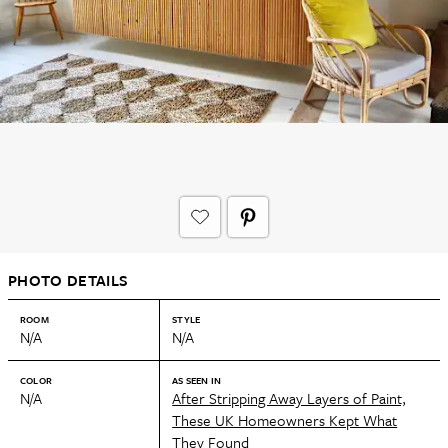
PHOTO DETAILS
ROOM
STYLE
N/A
N/A
COLOR
AS SEEN IN
N/A
After Stripping Away Layers of Paint,
These UK Homeowners Kept What
They Found