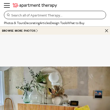
Search all of Apartment Therapy…
Photos & Tours
Decorating
Articles
Design Tools
What to Buy
BROWSE MORE PHOTOS