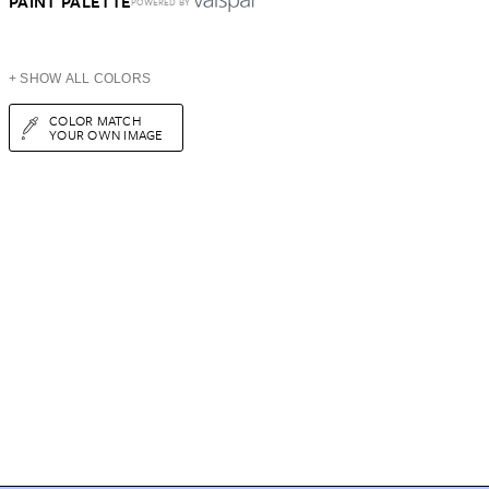
PAINT PALETTE
POWERED BY
+ SHOW ALL COLORS
COLOR MATCH
YOUR OWN IMAGE