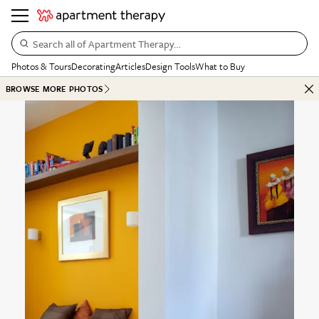
Search all of Apartment Therapy…
Photos & Tours
Decorating
Articles
Design Tools
What to Buy
BROWSE MORE PHOTOS