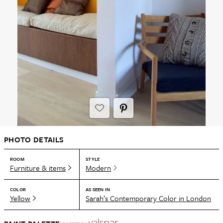
PHOTO DETAILS
ROOM
STYLE
Furniture & items
Modern
COLOR
AS SEEN IN
Yellow
Sarah’s Contemporary Color in London