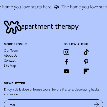
 home you love starts here
The home you love start
MORE FROM US
FOLLOW ALONG
Our Team
About Us
Contact
Site Map
NEWSLETTER
Enjoy a daily dose of house tours, before & afters, decorating hacks,
and more.
Email