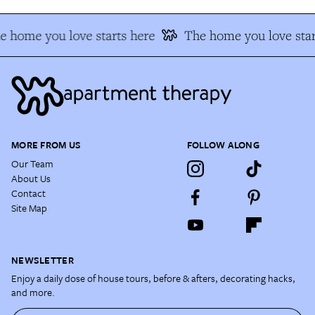
e home you love starts here
The home you love star
MORE FROM US
FOLLOW ALONG
Our Team
About Us
Contact
Site Map
NEWSLETTER
Enjoy a daily dose of house tours, before & afters, decorating hacks,
and more.