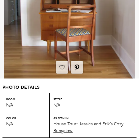
PHOTO DETAILS
ROOM
STYLE
N/A
N/A
COLOR
AS SEEN IN
N/A
House Tour: Jessica and Erik’s Cozy
Bungalow