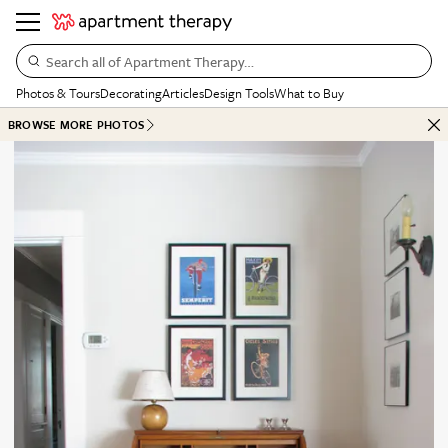
Search all of Apartment Therapy…
Photos & Tours
Decorating
Articles
Design Tools
What to Buy
BROWSE MORE PHOTOS