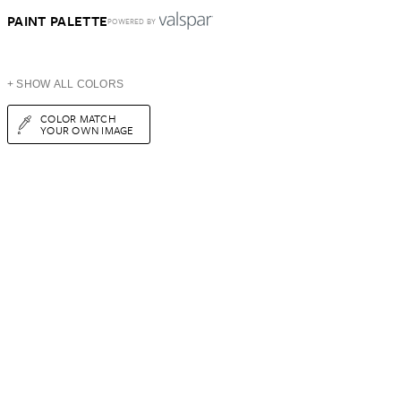
PAINT PALETTE
POWERED BY
+ SHOW ALL COLORS
COLOR MATCH
YOUR OWN IMAGE