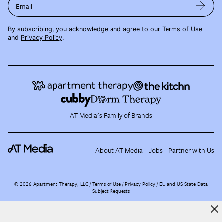
Email
By subscribing, you acknowledge and agree to our
Terms of Use
and
Privacy Policy
.
AT Media's Family of Brands
About AT Media
Jobs
Partner with Us
©
2026
Apartment Therapy, LLC /
Terms of Use
Privacy Policy
EU and US State Data
Subject Requests