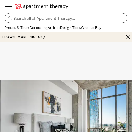
Search all of Apartment Therapy…
Photos & Tours
Decorating
Articles
Design Tools
What to Buy
BROWSE MORE PHOTOS