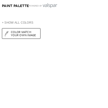
PAINT PALETTE
POWERED BY
+ SHOW ALL COLORS
COLOR MATCH
YOUR OWN IMAGE