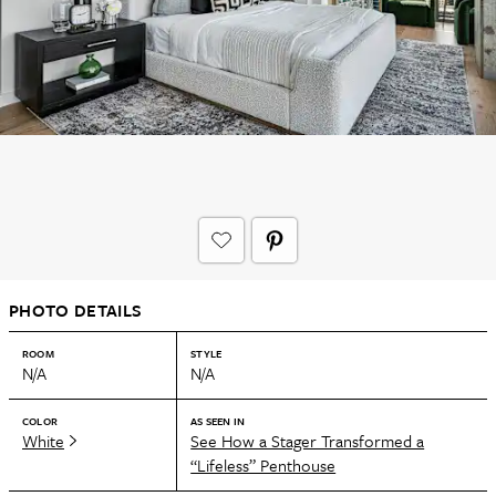
PHOTO DETAILS
ROOM
STYLE
N/A
N/A
COLOR
AS SEEN IN
White
See How a Stager Transformed a
“Lifeless” Penthouse