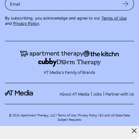
Email
By subscribing, you acknowledge and agree to our
Terms of Use
and
Privacy Policy
.
AT Media's Family of Brands
About AT Media
Jobs
Partner with Us
©
2026
Apartment Therapy, LLC /
Terms of Use
Privacy Policy
EU and US State Data
Subject Requests