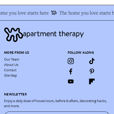
me you love starts here
The home you love starts h
MORE FROM US
FOLLOW ALONG
Our Team
About Us
Contact
Site Map
NEWSLETTER
Enjoy a daily dose of house tours, before & afters, decorating hacks,
and more.