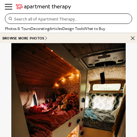
Search all of Apartment Therapy…
Photos & Tours
Decorating
Articles
Design Tools
What to Buy
BROWSE MORE PHOTOS