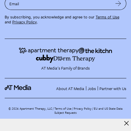
Email
By subscribing, you acknowledge and agree to our
Terms of Use
and
Privacy Policy
.
AT Media's Family of Brands
About AT Media
Jobs
Partner with Us
©
2026
Apartment Therapy, LLC /
Terms of Use
Privacy Policy
EU and US State Data
Subject Requests