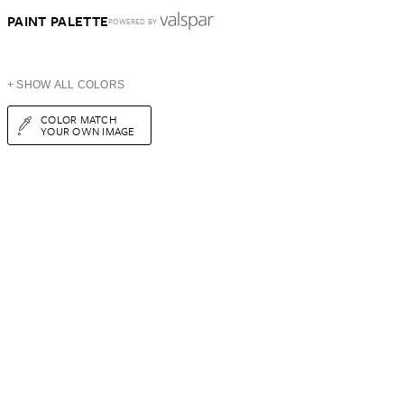
PAINT PALETTE
POWERED BY
+ SHOW ALL COLORS
COLOR MATCH
YOUR OWN IMAGE