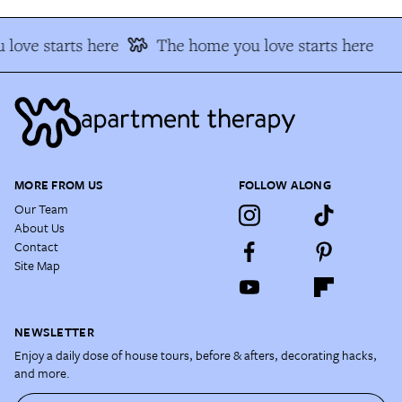
love starts here
The home you love starts here
MORE FROM US
FOLLOW ALONG
Our Team
About Us
Contact
Site Map
NEWSLETTER
Enjoy a daily dose of house tours, before & afters, decorating hacks,
and more.