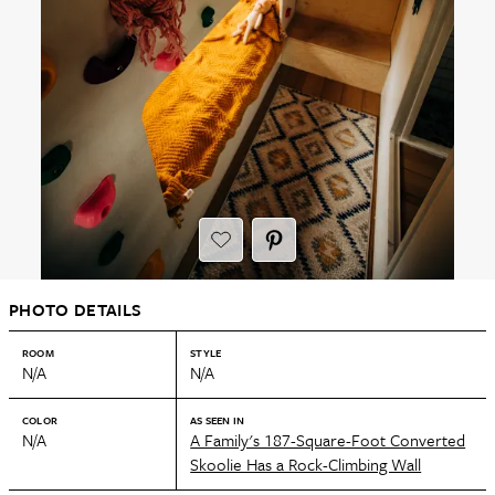
PHOTO DETAILS
ROOM
STYLE
N/A
N/A
COLOR
AS SEEN IN
N/A
A Family's 187-Square-Foot Converted
Skoolie Has a Rock-Climbing Wall