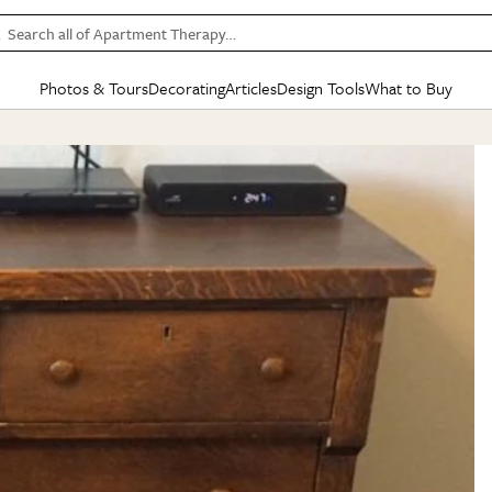
Search all of Apartment Therapy…
Photos & Tours
Decorating
Articles
Design Tools
What to Buy
in Articles
See all
in Decorating
See all
in Design Tools
See all
in What
Mood Board
IC
HOUSE TOURS
BY ROOM
SPECIAL FEATURES
BEFORE & AFTERS
SHOPPING INSP
BY TOP
ng
Apartment Tours
Living Room
The Cure
Daily Design Eye
Kitchen
Sales & Deals
Small S
ng
Studio Apartments
Bedroom
New/Next List
Gardening Genie (Partner)
Living Room
Gift Therapy
Styles &
Colorful Homes
Kitchen
State of Home Design
Bathroom
Organization Awar
Colors
ojects
Rental Homes
Bathroom
Design Changemakers
Dining Room
Cleaning Awards
Furnitur
 Yards
+ Submit Your Own Tour
+ Submit Your Own Proj
te
See All
See All