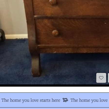
The home you love starts here
The home you love s