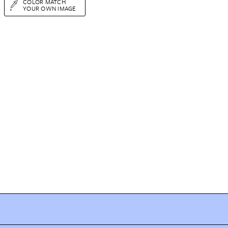
COLOR MATCH
YOUR OWN IMAGE