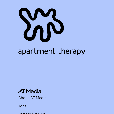
About AT Media
Jobs