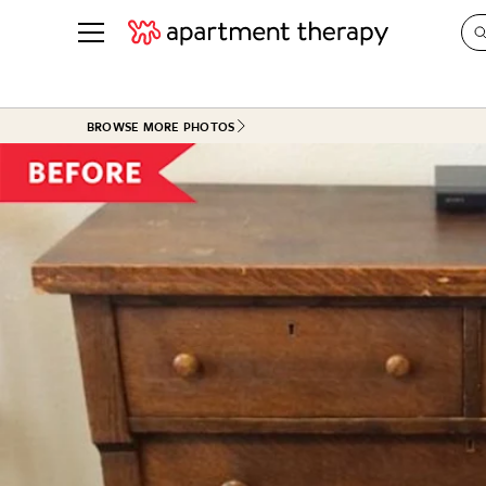
See all
in Photos & Tours
See all
BROWSE MORE PHOTOS
ROOM PHOTOS
BY TOP
Living Room
Decorati
Bedroom
Organizi
Bathroom
Cleaning
Kitchen
Home Pr
Office & Dens
Plants &
See All
Real Esta
Life
Money