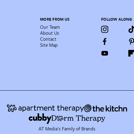
MORE FROM US
FOLLOW ALONG
Our Team
About Us
Contact
Site Map
AT Media's Family of Brands