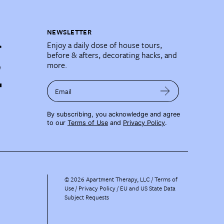
NEWSLETTER
Enjoy a daily dose of house tours,
before & afters, decorating hacks, and
more.
Email
By subscribing, you acknowledge and agree
to our
Terms of Use
and
Privacy Policy
.
©
2026
Apartment Therapy, LLC /
Terms of
Use
Privacy Policy
EU and US State Data
Subject Requests