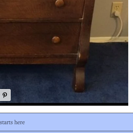
tarts here