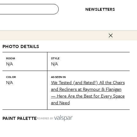
NEWSLETTERS
 to Buy
PHOTO DETAILS
IRATION
IC
CONTESTS & AWARDS
OUR RECOMMENDATIONS
paces
Best in Home Awards
Best List
ROOM
STYLE
N/A
N/A
 Trends
Organization Awards
Personal Shopper
ds
Cleaning Awards
Product Reviews
COLOR
AS SEEN IN
N/A
We Tested (and Rated!) All the Chairs
e
Love Letters
and Recliners at Raymour & Flanigan
— Here Are the Best for Every Space
ect
and Need
PAINT PALETTE
POWERED BY