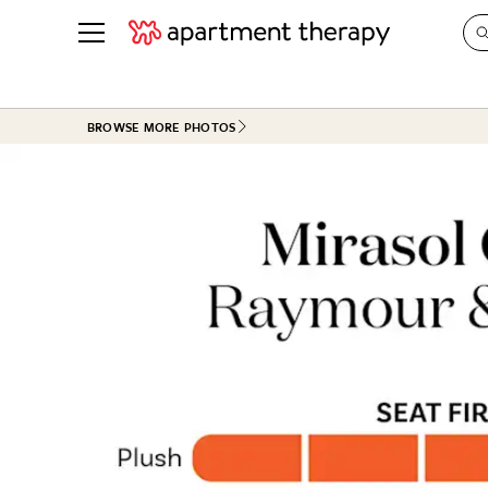
See all
in Photos & Tours
See all
BROWSE MORE PHOTOS
ROOM PHOTOS
BY TOP
Living Room
Decorati
Bedroom
Organizi
Bathroom
Cleaning
Kitchen
Home Pr
Office & Dens
Plants &
See All
Real Esta
Life
Money