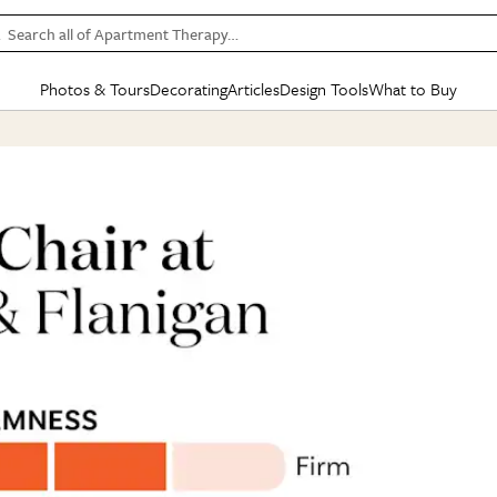
Search all of Apartment Therapy…
Photos & Tours
Decorating
Articles
Design Tools
What to Buy
in Articles
See all
in Decorating
See all
in Design Tools
See all
in What
Mood Board
IC
HOUSE TOURS
BY ROOM
SPECIAL FEATURES
BEFORE & AFTERS
SHOPPING INSP
BY TOP
ng
Apartment Tours
Living Room
The Cure
Daily Design Eye
Kitchen
Sales & Deals
Small S
ng
Studio Apartments
Bedroom
New/Next List
Gardening Genie (Partner)
Living Room
Gift Therapy
Styles &
Colorful Homes
Kitchen
State of Home Design
Bathroom
Organization Awar
Colors
ojects
Rental Homes
Bathroom
Design Changemakers
Dining Room
Cleaning Awards
Furnitur
 Yards
+ Submit Your Own Tour
+ Submit Your Own Proj
te
See All
See All