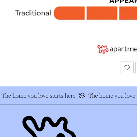
The home you love starts here
The home you love s