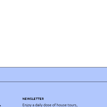
NEWSLETTER
Enjoy a daily dose of house tours,