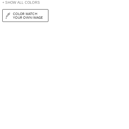
+ SHOW ALL COLORS
COLOR MATCH
YOUR OWN IMAGE