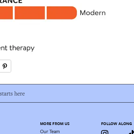
tarts here
MORE FROM US
FOLLOW ALONG
Our Team