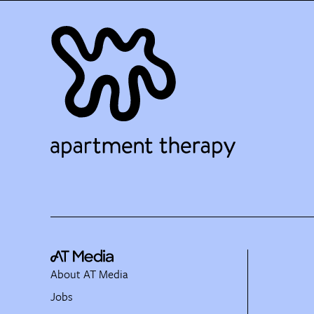
About AT Media
Jobs