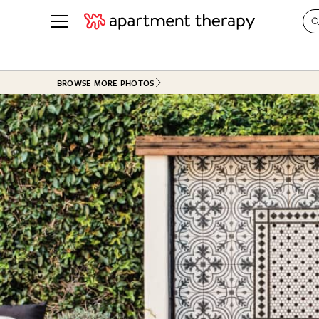
See all
in Photos & Tours
See all
BROWSE MORE PHOTOS
ROOM PHOTOS
BY TOP
Living Room
Decorati
Bedroom
Organizi
Bathroom
Cleaning
Kitchen
Home Pr
Office & Dens
Plants &
See All
Real Esta
Life
Money