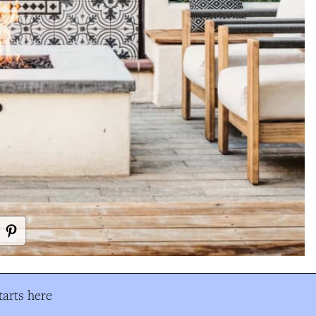
arts here