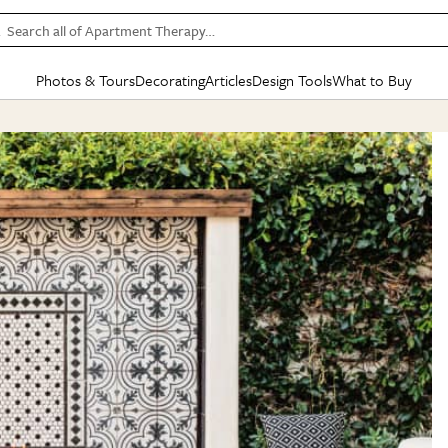
Search all of Apartment Therapy…
Photos & Tours
Decorating
Articles
Design Tools
What to Buy
in Articles
See all
in Decorating
See all
in Design Tools
See all
in What
Mood Board
IC
HOUSE TOURS
BY ROOM
SPECIAL FEATURES
BEFORE & AFTERS
SHOPPING INSP
BY TOP
ng
Apartment Tours
Living Room
The Cure
Daily Design Eye
Kitchen
Sales & Deals
Small S
ng
Studio Apartments
Bedroom
New/Next List
Gardening Genie (Partner)
Living Room
Gift Therapy
Styles &
Colorful Homes
Kitchen
State of Home Design
Bathroom
Organization Awar
Colors
ojects
Rental Homes
Bathroom
Design Changemakers
Dining Room
Cleaning Awards
Furnitur
 Yards
+ Submit Your Own Tour
+ Submit Your Own Proj
te
See All
See All