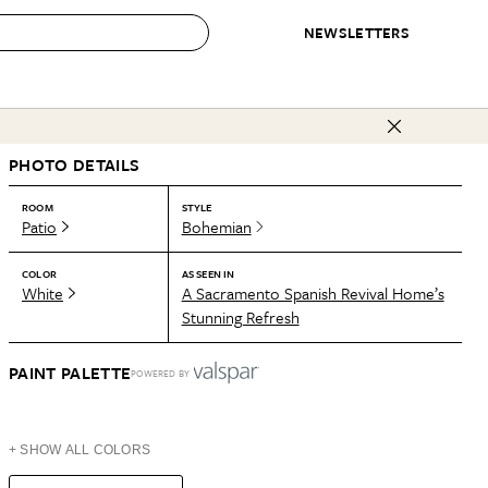
NEWSLETTERS
 to Buy
PHOTO DETAILS
IRATION
IC
CONTESTS & AWARDS
OUR RECOMMENDATIONS
paces
Best in Home Awards
Best List
ROOM
STYLE
Patio
Bohemian
 Trends
Organization Awards
Personal Shopper
ds
Cleaning Awards
Product Reviews
COLOR
AS SEEN IN
White
A Sacramento Spanish Revival Home’s
e
Love Letters
Stunning Refresh
ect
PAINT PALETTE
POWERED BY
+ SHOW ALL COLORS