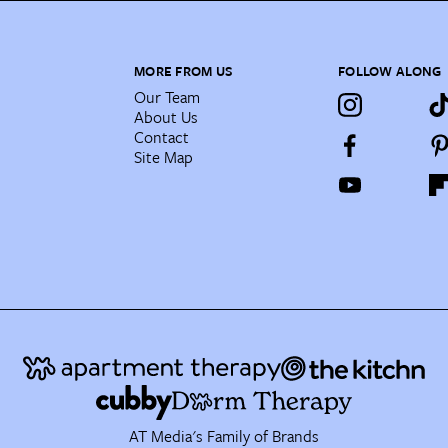
MORE FROM US
FOLLOW ALONG
Our Team
About Us
Contact
Site Map
AT Media's Family of Brands