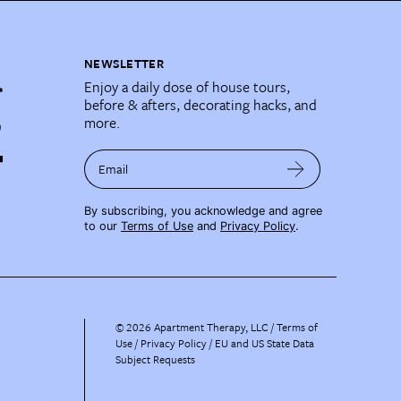
NEWSLETTER
Enjoy a daily dose of house tours,
before & afters, decorating hacks, and
more.
Email
By subscribing, you acknowledge and agree
to our
Terms of Use
and
Privacy Policy
.
©
2026
Apartment Therapy, LLC /
Terms of
Use
Privacy Policy
EU and US State Data
Subject Requests