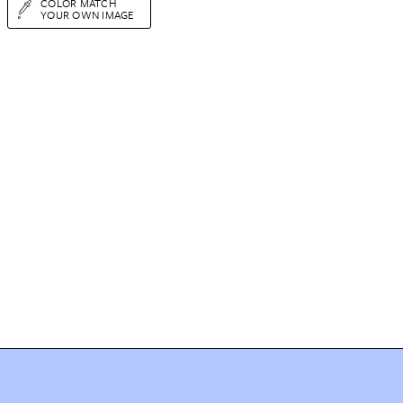
COLOR MATCH
YOUR OWN IMAGE