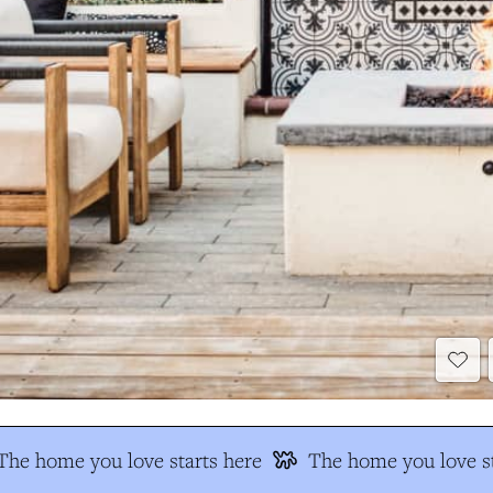
The home you love starts here
The home you love st