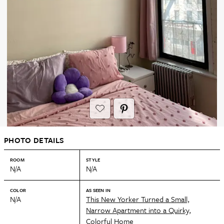
PHOTO DETAILS
ROOM
STYLE
N/A
N/A
COLOR
AS SEEN IN
N/A
This New Yorker Turned a Small,
Narrow Apartment into a Quirky,
Colorful Home