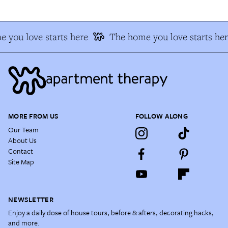
 you love starts here
The home you love starts her
MORE FROM US
FOLLOW ALONG
Our Team
About Us
Contact
Site Map
NEWSLETTER
Enjoy a daily dose of house tours, before & afters, decorating hacks,
and more.