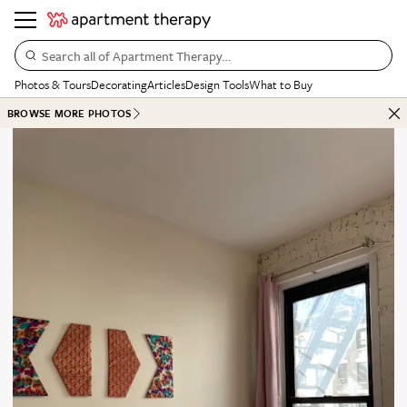
Search all of Apartment Therapy…
Photos & Tours
Decorating
Articles
Design Tools
What to Buy
BROWSE MORE PHOTOS