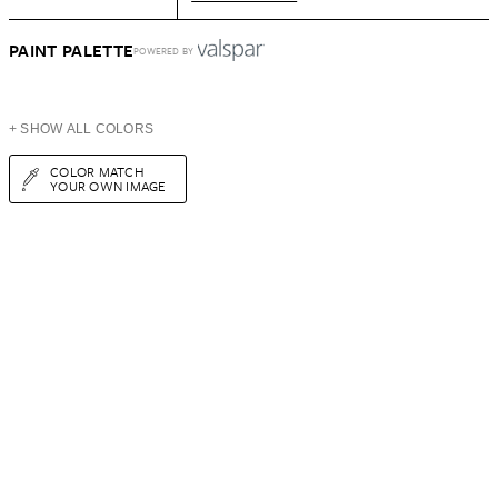
PAINT PALETTE
POWERED BY
+ SHOW ALL COLORS
COLOR MATCH
YOUR OWN IMAGE