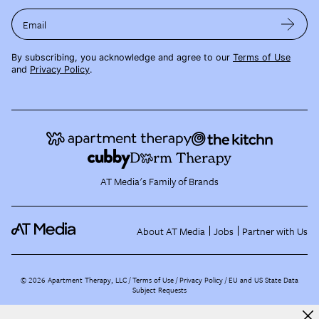
Email
By subscribing, you acknowledge and agree to our
Terms of Use
and
Privacy Policy
.
AT Media's Family of Brands
About AT Media
Jobs
Partner with Us
©
2026
Apartment Therapy, LLC /
Terms of Use
Privacy Policy
EU and US State Data
Subject Requests