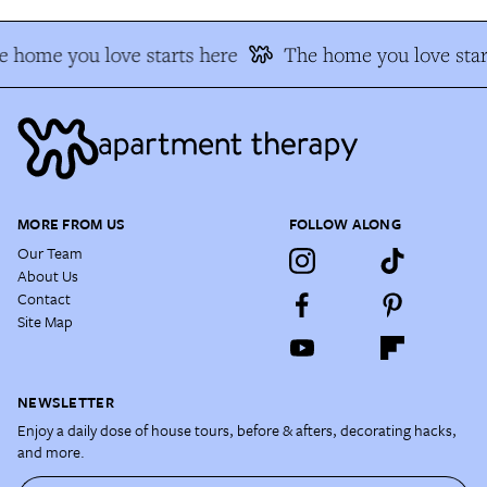
 home you love starts here
The home you love star
MORE FROM US
FOLLOW ALONG
Our Team
About Us
Contact
Site Map
NEWSLETTER
Enjoy a daily dose of house tours, before & afters, decorating hacks,
and more.