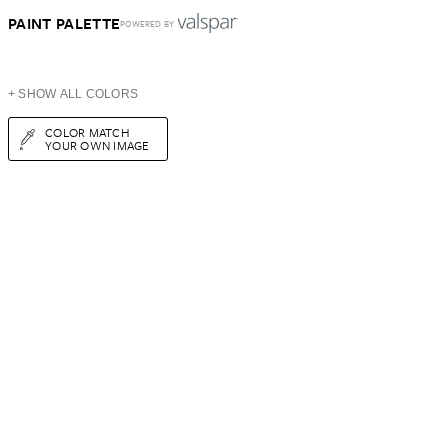
PAINT PALETTE
POWERED BY
+ SHOW ALL COLORS
COLOR MATCH
YOUR OWN IMAGE