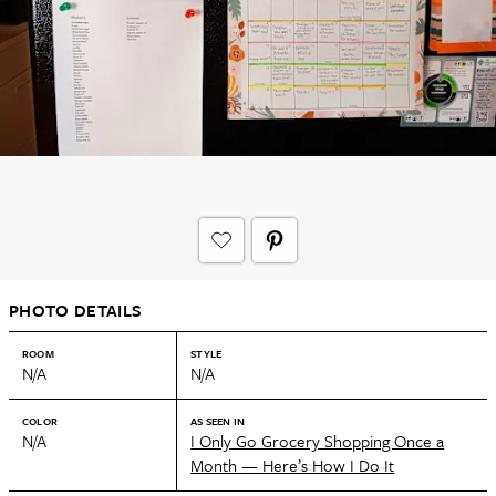
PHOTO DETAILS
ROOM
STYLE
N/A
N/A
COLOR
AS SEEN IN
N/A
I Only Go Grocery Shopping Once a
Month — Here’s How I Do It