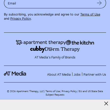
Email
By subscribing, you acknowledge and agree to our
Terms of Use
and
Privacy Policy
.
AT Media's Family of Brands
About AT Media
Jobs
Partner with Us
©
2026
Apartment Therapy, LLC /
Terms of Use
Privacy Policy
EU and US State Data
Subject Requests