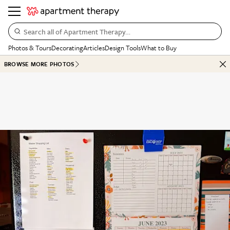
Search all of Apartment Therapy…
Photos & Tours
Decorating
Articles
Design Tools
What to Buy
BROWSE MORE PHOTOS