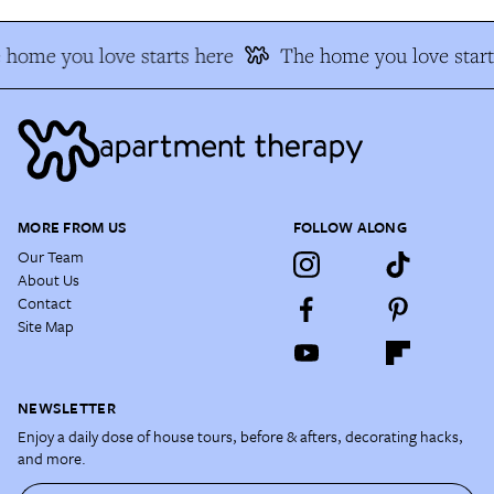
 home you love starts here
The home you love start
MORE FROM US
FOLLOW ALONG
Our Team
About Us
Contact
Site Map
NEWSLETTER
Enjoy a daily dose of house tours, before & afters, decorating hacks,
and more.