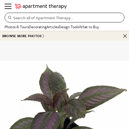
Search all of Apartment Therapy…
Photos & Tours
Decorating
Articles
Design Tools
What to Buy
BROWSE MORE PHOTOS