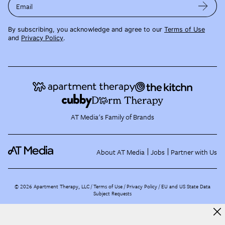
Email
By subscribing, you acknowledge and agree to our
Terms of Use
and
Privacy Policy
.
AT Media's Family of Brands
About AT Media
Jobs
Partner with Us
©
2026
Apartment Therapy, LLC /
Terms of Use
Privacy Policy
EU and US State Data
Subject Requests