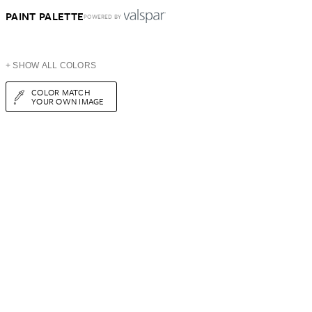
PAINT PALETTE
POWERED BY
+ SHOW ALL COLORS
COLOR MATCH
YOUR OWN IMAGE