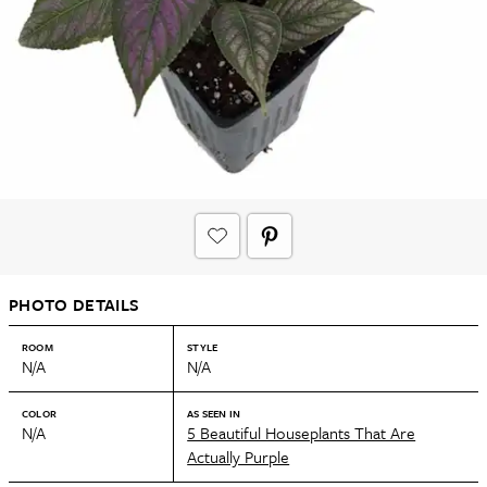
PHOTO DETAILS
ROOM
STYLE
N/A
N/A
COLOR
AS SEEN IN
N/A
5 Beautiful Houseplants That Are
Actually Purple