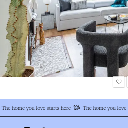
The home you love starts here
The home you love s