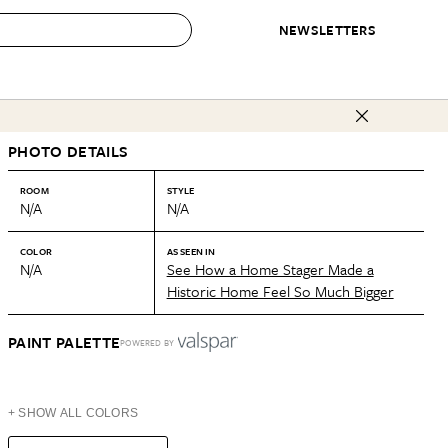
NEWSLETTERS
 to Buy
PHOTO DETAILS
IRATION
IC
CONTESTS & AWARDS
OUR RECOMMENDATIONS
paces
Best in Home Awards
Best List
ROOM
STYLE
N/A
N/A
 Trends
Organization Awards
Personal Shopper
ds
Cleaning Awards
Product Reviews
COLOR
AS SEEN IN
N/A
See How a Home Stager Made a
e
Love Letters
Historic Home Feel So Much Bigger
ect
PAINT PALETTE
POWERED BY
+ SHOW ALL COLORS