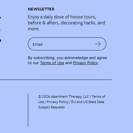
NEWSLETTER
Enjoy a daily dose of house tours,
before & afters, decorating hacks, and
more.
Email
By subscribing, you acknowledge and agree
to our
Terms of Use
and
Privacy Policy
.
©
2026
Apartment Therapy, LLC /
Terms of
Use
Privacy Policy
EU and US State Data
Subject Requests