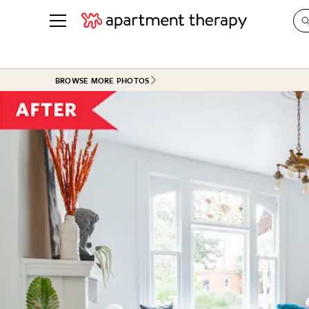
See all
in Photos & Tours
See all
BROWSE MORE PHOTOS
ROOM PHOTOS
BY TOP
Living Room
Decorati
Bedroom
Organizi
Bathroom
Cleaning
Kitchen
Home Pr
Office & Dens
Plants &
See All
Real Esta
Life
Money