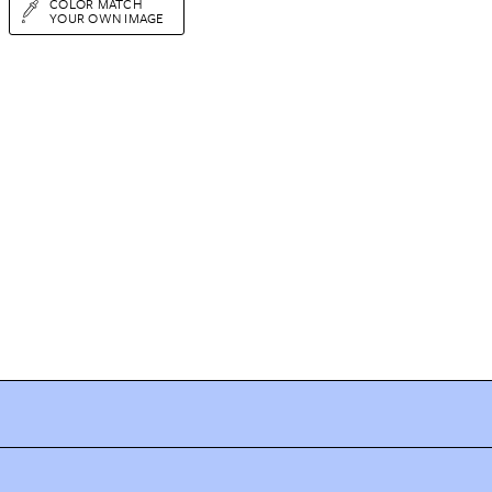
COLOR MATCH
YOUR OWN IMAGE