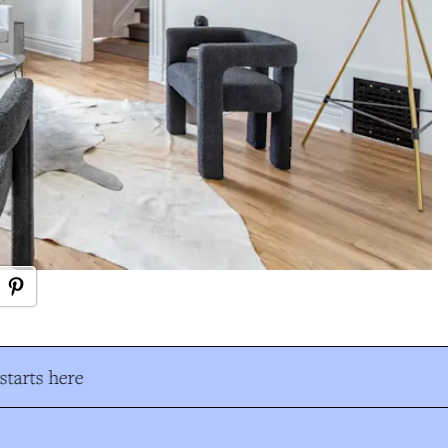
tarts here