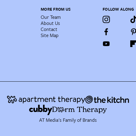
MORE FROM US
FOLLOW ALONG
Our Team
About Us
Contact
Site Map
AT Media's Family of Brands