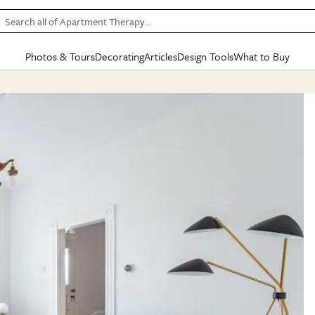
Search all of Apartment Therapy…
Photos & Tours
Decorating
Articles
Design Tools
What to Buy
in Articles
See all
in Decorating
See all
in Design Tools
See all
in What
Mood Board
IC
HOUSE TOURS
BY ROOM
SPECIAL FEATURES
BEFORE & AFTERS
SHOPPING INSP
BY TOP
ng
Apartment Tours
Living Room
The Cure
Daily Design Eye
Kitchen
Sales & Deals
Small S
ng
Studio Apartments
Bedroom
New/Next List
Gardening Genie (Partner)
Living Room
Gift Therapy
Styles &
Colorful Homes
Kitchen
State of Home Design
Bathroom
Organization Awar
Colors
ojects
Rental Homes
Bathroom
Design Changemakers
Dining Room
Cleaning Awards
Furnitur
 Yards
+ Submit Your Own Tour
+ Submit Your Own Proj
te
See All
See All