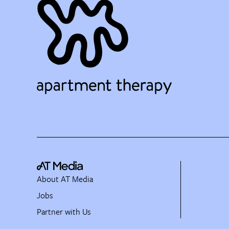
About AT Media
Jobs
Partner with Us