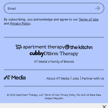
Email
By subscribing, you acknowledge and agree to our
Terms of Use
and
Privacy Policy
.
AT Media's Family of Brands
About AT Media
Jobs
Partner with Us
©
2026
Apartment Therapy, LLC /
Terms of Use
Privacy Policy
EU and US State Data
Subject Requests