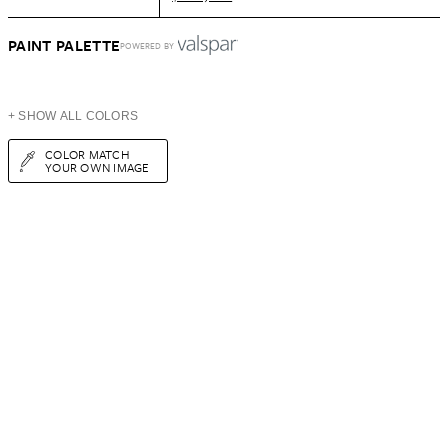
PAINT PALETTE
POWERED BY
+ SHOW ALL COLORS
COLOR MATCH
YOUR OWN IMAGE