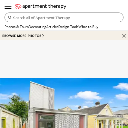
Search all of Apartment Therapy…
Photos & Tours
Decorating
Articles
Design Tools
What to Buy
BROWSE MORE PHOTOS