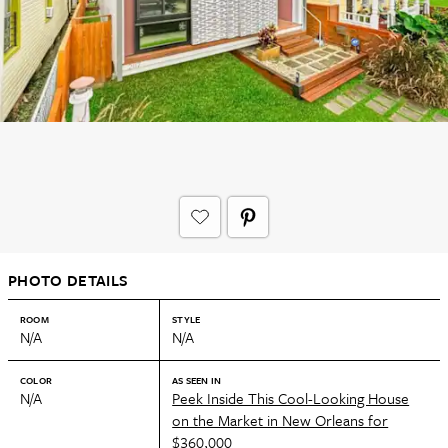
PHOTO DETAILS
ROOM
STYLE
N/A
N/A
COLOR
AS SEEN IN
N/A
Peek Inside This Cool-Looking House
on the Market in New Orleans for
$360,000