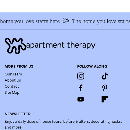
home you love starts here
The home you love starts
MORE FROM US
FOLLOW ALONG
Our Team
About Us
Contact
Site Map
NEWSLETTER
Enjoy a daily dose of house tours, before & afters, decorating hacks,
and more.