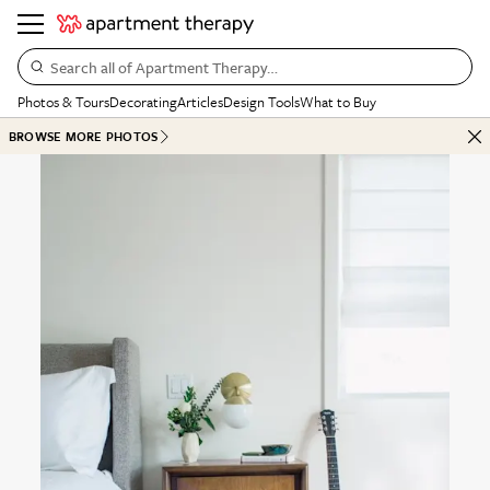
Search all of Apartment Therapy…
Photos & Tours
Decorating
Articles
Design Tools
What to Buy
BROWSE MORE PHOTOS