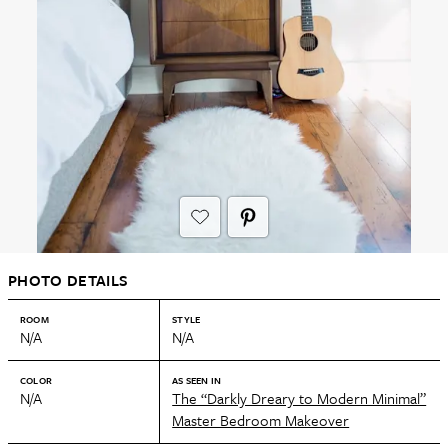
PHOTO DETAILS
ROOM
STYLE
N/A
N/A
COLOR
AS SEEN IN
N/A
The “Darkly Dreary to Modern Minimal”
Master Bedroom Makeover