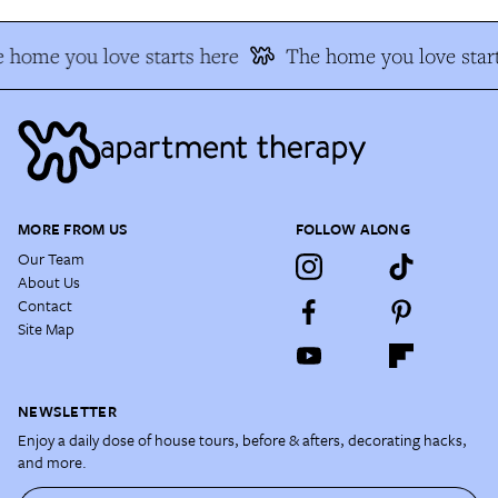
 home you love starts here
The home you love start
MORE FROM US
FOLLOW ALONG
Our Team
About Us
Contact
Site Map
NEWSLETTER
Enjoy a daily dose of house tours, before & afters, decorating hacks,
and more.