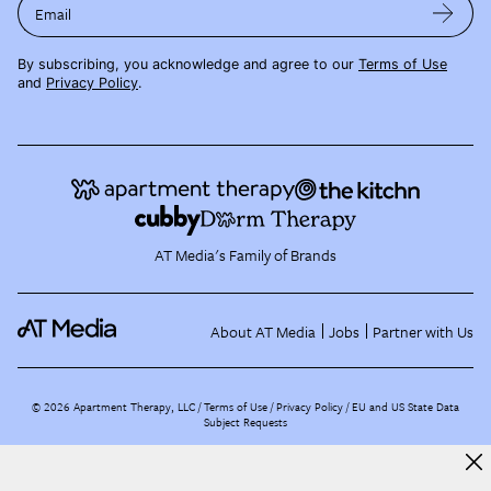
Email
By subscribing, you acknowledge and agree to our
Terms of Use
and
Privacy Policy
.
AT Media's Family of Brands
About AT Media
Jobs
Partner with Us
©
2026
Apartment Therapy, LLC /
Terms of Use
Privacy Policy
EU and US State Data
Subject Requests