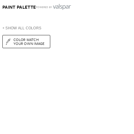
PAINT PALETTE
POWERED BY
+ SHOW ALL COLORS
COLOR MATCH
YOUR OWN IMAGE