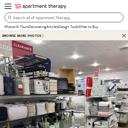
Search all of Apartment Therapy…
Photos & Tours
Decorating
Articles
Design Tools
What to Buy
BROWSE MORE PHOTOS