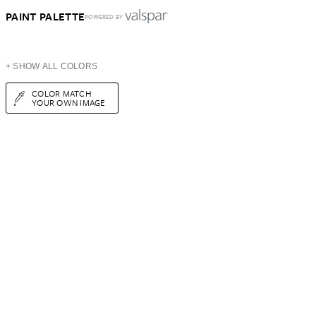
PAINT PALETTE
POWERED BY
+ SHOW ALL COLORS
COLOR MATCH
YOUR OWN IMAGE