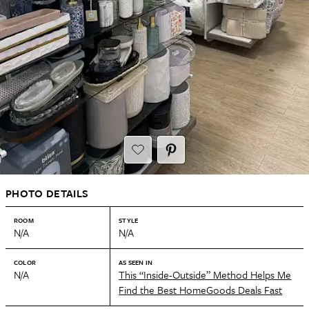
PHOTO DETAILS
ROOM
STYLE
N/A
N/A
COLOR
AS SEEN IN
N/A
This “Inside-Outside” Method Helps Me
Find the Best HomeGoods Deals Fast