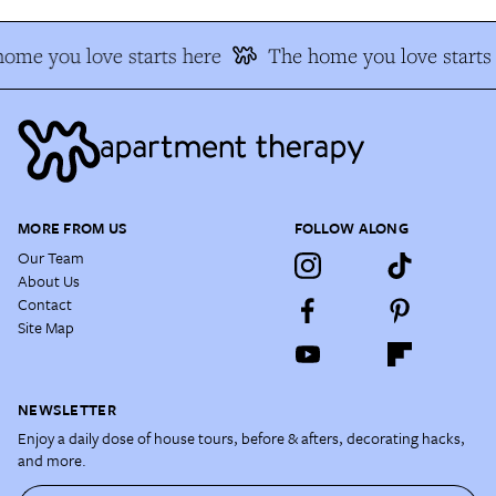
ome you love starts here
The home you love starts
MORE FROM US
FOLLOW ALONG
Our Team
About Us
Contact
Site Map
NEWSLETTER
Enjoy a daily dose of house tours, before & afters, decorating hacks,
and more.