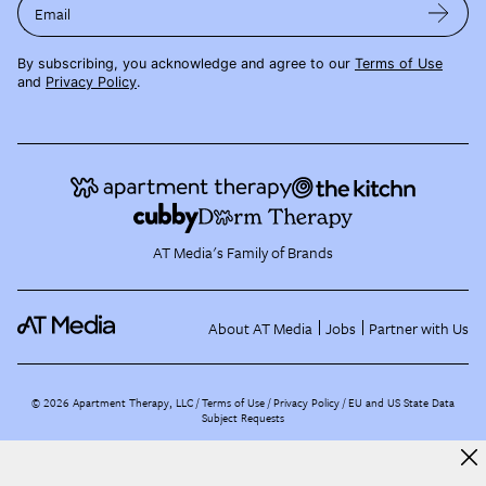
Email
By subscribing, you acknowledge and agree to our
Terms of Use
and
Privacy Policy
.
AT Media's Family of Brands
About AT Media
Jobs
Partner with Us
©
2026
Apartment Therapy, LLC /
Terms of Use
Privacy Policy
EU and US State Data
Subject Requests