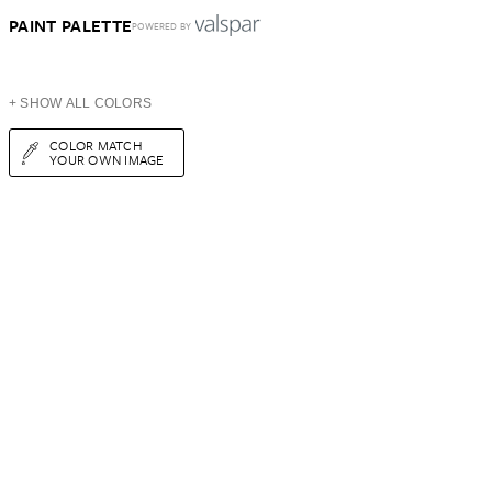
PAINT PALETTE
POWERED BY
+ SHOW ALL COLORS
COLOR MATCH
YOUR OWN IMAGE