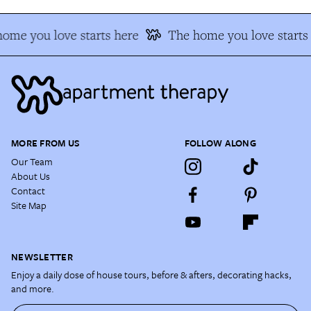
ome you love starts here
The home you love starts 
MORE FROM US
FOLLOW ALONG
Our Team
About Us
Contact
Site Map
NEWSLETTER
Enjoy a daily dose of house tours, before & afters, decorating hacks,
and more.