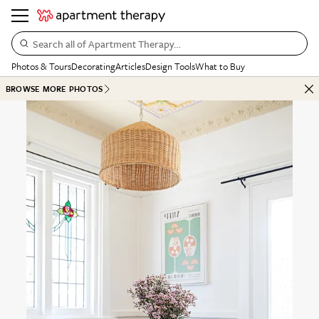
Search all of Apartment Therapy…
Photos & Tours
Decorating
Articles
Design Tools
What to Buy
BROWSE MORE PHOTOS