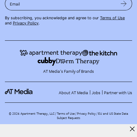
Email
By subscribing, you acknowledge and agree to our
Terms of Use
and
Privacy Policy
.
AT Media's Family of Brands
About AT Media
Jobs
Partner with Us
©
2026
Apartment Therapy, LLC /
Terms of Use
Privacy Policy
EU and US State Data
Subject Requests