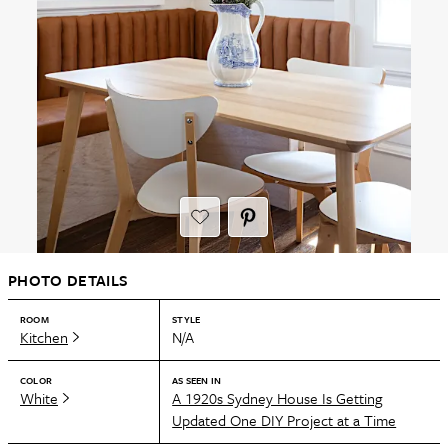
PHOTO DETAILS
ROOM
STYLE
Kitchen
N/A
COLOR
AS SEEN IN
White
A 1920s Sydney House Is Getting
Updated One DIY Project at a Time