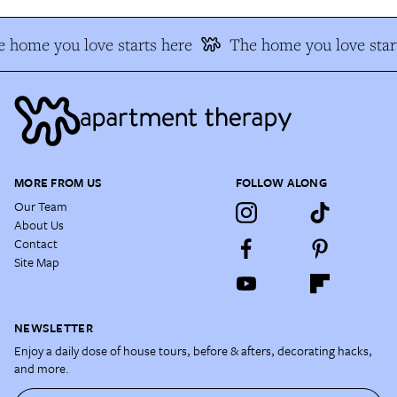
 home you love starts here
The home you love star
MORE FROM US
FOLLOW ALONG
Our Team
About Us
Contact
Site Map
NEWSLETTER
Enjoy a daily dose of house tours, before & afters, decorating hacks,
and more.