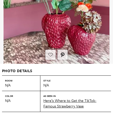
PHOTO DETAILS
ROOM
STYLE
N/A
N/A
COLOR
AS SEEN IN
N/A
Here’s Where to Get the TikTok-
Famous Strawberry Vase