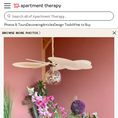
Search all of Apartment Therapy…
Photos & Tours
Decorating
Articles
Design Tools
What to Buy
BROWSE MORE PHOTOS