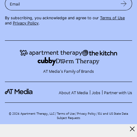
Email
By subscribing, you acknowledge and agree to our
Terms of Use
and
Privacy Policy
.
AT Media's Family of Brands
About AT Media
Jobs
Partner with Us
©
2026
Apartment Therapy, LLC /
Terms of Use
Privacy Policy
EU and US State Data
Subject Requests