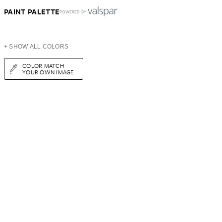
PAINT PALETTE
POWERED BY
+ SHOW ALL COLORS
COLOR MATCH
YOUR OWN IMAGE