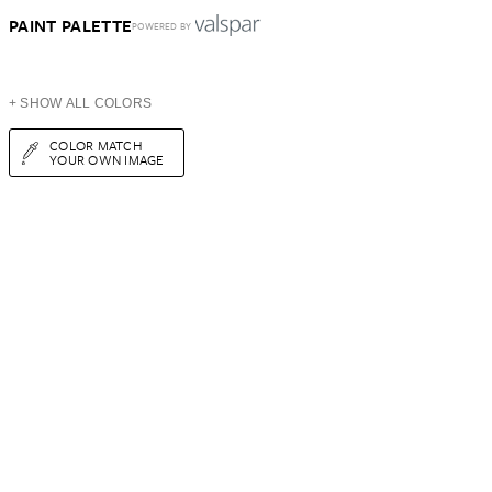
PAINT PALETTE
POWERED BY
+ SHOW ALL COLORS
COLOR MATCH
YOUR OWN IMAGE