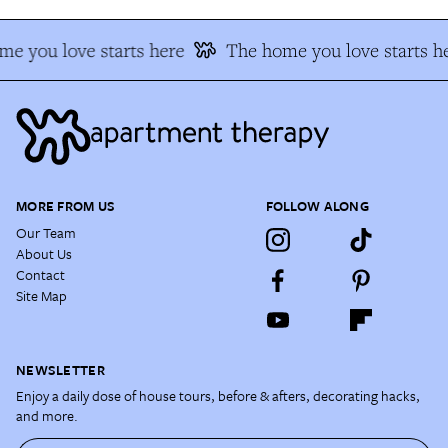
e you love starts here
The home you love starts h
MORE FROM US
FOLLOW ALONG
Our Team
About Us
Contact
Site Map
NEWSLETTER
Enjoy a daily dose of house tours, before & afters, decorating hacks,
and more.