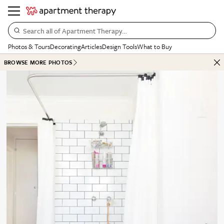
Search all of Apartment Therapy…
Photos & Tours
Decorating
Articles
Design Tools
What to Buy
BROWSE MORE PHOTOS