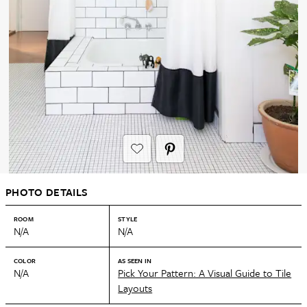
PHOTO DETAILS
ROOM
STYLE
N/A
N/A
COLOR
AS SEEN IN
N/A
Pick Your Pattern: A Visual Guide to Tile
Layouts