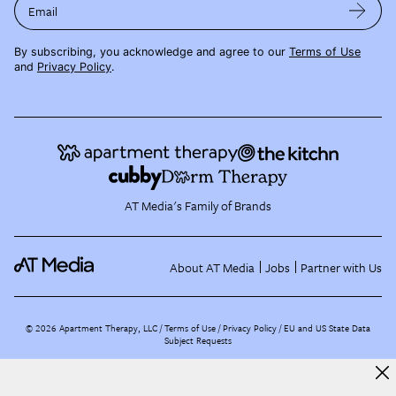
Email
By subscribing, you acknowledge and agree to our
Terms of Use
and
Privacy Policy
.
AT Media's Family of Brands
About AT Media
Jobs
Partner with Us
©
2026
Apartment Therapy, LLC /
Terms of Use
Privacy Policy
EU and US State Data
Subject Requests