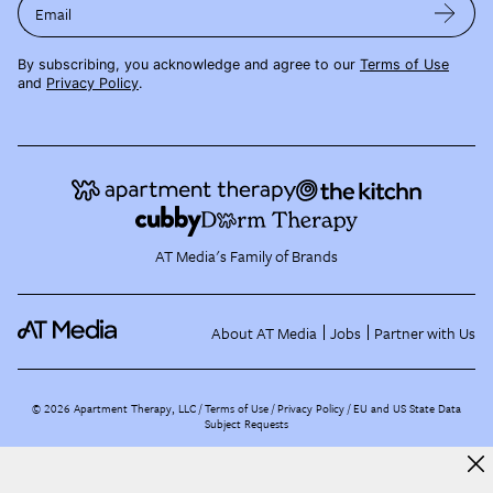
Email
By subscribing, you acknowledge and agree to our
Terms of Use
and
Privacy Policy
.
AT Media's Family of Brands
About AT Media
Jobs
Partner with Us
©
2026
Apartment Therapy, LLC /
Terms of Use
Privacy Policy
EU and US State Data
Subject Requests