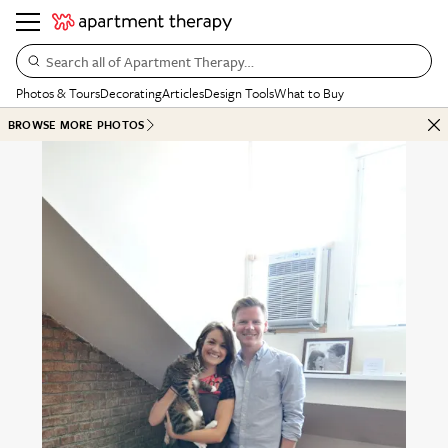
Search all of Apartment Therapy…
Photos & Tours
Decorating
Articles
Design Tools
What to Buy
BROWSE MORE PHOTOS