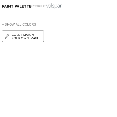
PAINT PALETTE
POWERED BY
+ SHOW ALL COLORS
COLOR MATCH
YOUR OWN IMAGE