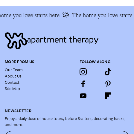
ome you love starts here
The home you love starts 
MORE FROM US
FOLLOW ALONG
Our Team
About Us
Contact
Site Map
NEWSLETTER
Enjoy a daily dose of house tours, before & afters, decorating hacks,
and more.