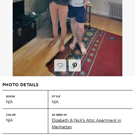
PHOTO DETAILS
ROOM
STYLE
N/A
N/A
COLOR
AS SEEN IN
N/A
Elizabeth & Nick’s Attic Apartment in
Manhattan