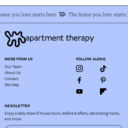
ome you love starts here
The home you love starts 
MORE FROM US
FOLLOW ALONG
Our Team
About Us
Contact
Site Map
NEWSLETTER
Enjoy a daily dose of house tours, before & afters, decorating hacks,
and more.