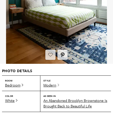
PHOTO DETAILS
ROOM
STYLE
Bedroom
Modern
COLOR
AS SEEN IN
White
An Abandoned Brooklyn Brownstone Is
Brought Back to Beautiful Life