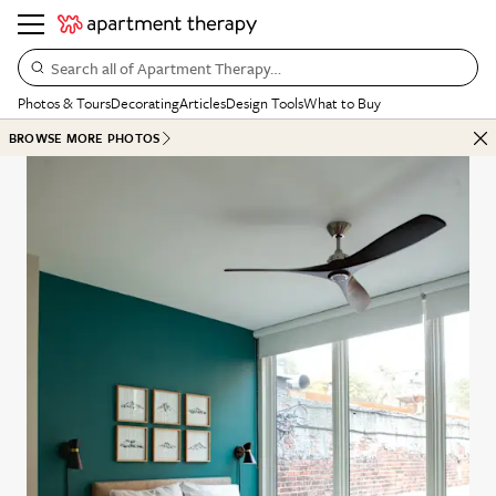
Search all of Apartment Therapy…
Photos & Tours
Decorating
Articles
Design Tools
What to Buy
BROWSE MORE PHOTOS