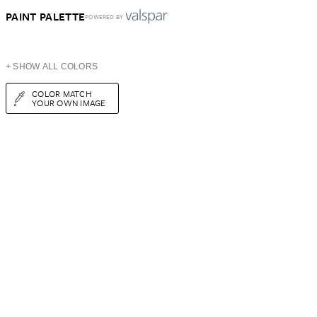
PAINT PALETTE
POWERED BY
+ SHOW ALL COLORS
COLOR MATCH
YOUR OWN IMAGE