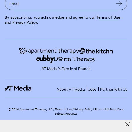
Email
By subscribing, you acknowledge and agree to our
Terms of Use
and
Privacy Policy
.
AT Media's Family of Brands
About AT Media
Jobs
Partner with Us
©
2026
Apartment Therapy, LLC /
Terms of Use
Privacy Policy
EU and US State Data
Subject Requests