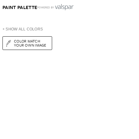
PAINT PALETTE
POWERED BY
+ SHOW ALL COLORS
COLOR MATCH
YOUR OWN IMAGE