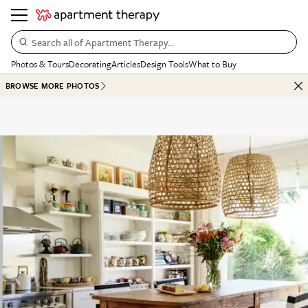
Search all of Apartment Therapy…
Photos & Tours
Decorating
Articles
Design Tools
What to Buy
BROWSE MORE PHOTOS