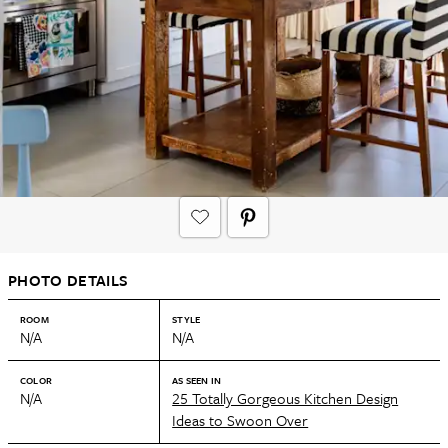
PHOTO DETAILS
ROOM
STYLE
N/A
N/A
COLOR
AS SEEN IN
N/A
25 Totally Gorgeous Kitchen Design
Ideas to Swoon Over