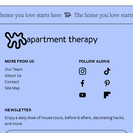
home you love starts here
The home you love starts
MORE FROM US
FOLLOW ALONG
Our Team
About Us
Contact
Site Map
NEWSLETTER
Enjoy a daily dose of house tours, before & afters, decorating hacks,
and more.