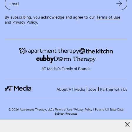
Email
By subscribing, you acknowledge and agree to our
Terms of Use
and
Privacy Policy
.
AT Media's Family of Brands
About AT Media
Jobs
Partner with Us
©
2026
Apartment Therapy, LLC /
Terms of Use
Privacy Policy
EU and US State Data
Subject Requests