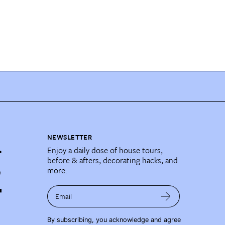
NEWSLETTER
Enjoy a daily dose of house tours,
before & afters, decorating hacks, and
more.
Email
By subscribing, you acknowledge and agree