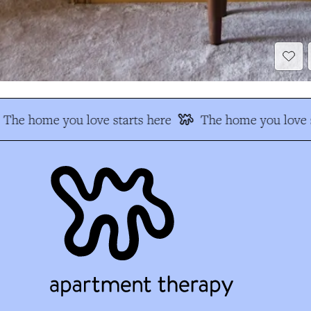
The home you love starts here
The home you love s