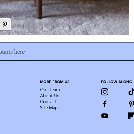
tarts here
MORE FROM US
FOLLOW ALONG
Our Team
About Us
Contact
Site Map