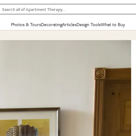
Search all of Apartment Therapy…
Photos & Tours
Decorating
Articles
Design Tools
What to Buy
in Articles
See all
in Decorating
See all
in Design Tools
See all
in What
Mood Board
IC
HOUSE TOURS
BY ROOM
SPECIAL FEATURES
BEFORE & AFTERS
SHOPPING INSP
BY TOP
ng
Apartment Tours
Living Room
The Cure
Daily Design Eye
Kitchen
Sales & Deals
Small S
ng
Studio Apartments
Bedroom
New/Next List
Gardening Genie (Partner)
Living Room
Gift Therapy
Styles &
Colorful Homes
Kitchen
State of Home Design
Bathroom
Organization Awar
Colors
ojects
Rental Homes
Bathroom
Design Changemakers
Dining Room
Cleaning Awards
Furnitur
 Yards
+ Submit Your Own Tour
+ Submit Your Own Proj
te
See All
See All