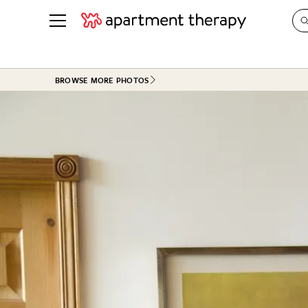
See all
in Photos & Tours
See all
BROWSE MORE PHOTOS
ROOM PHOTOS
BY TOP
Living Room
Decorati
Bedroom
Organizi
Bathroom
Cleaning
Kitchen
Home Pr
Office & Dens
Plants &
See All
Real Esta
Life
Money