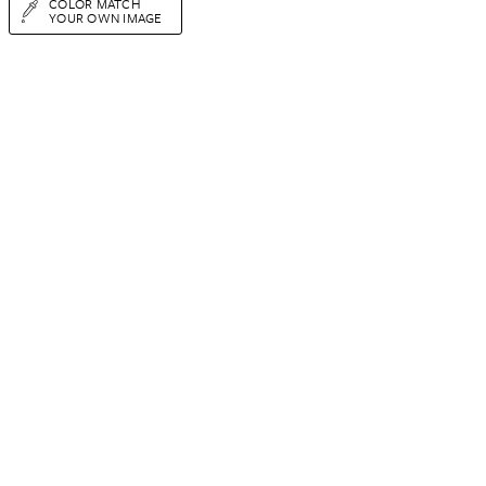
COLOR MATCH
YOUR OWN IMAGE