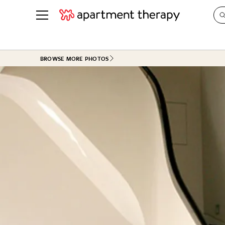
See all
in Photos & Tours
See all
BROWSE MORE PHOTOS
ROOM PHOTOS
BY TOP
Living Room
Decorati
Bedroom
Organizi
Bathroom
Cleaning
Kitchen
Home Pr
Office & Dens
Plants &
See All
Real Esta
Life
Money