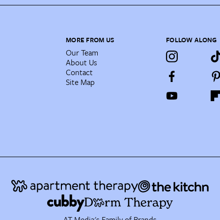
MORE FROM US
FOLLOW ALONG
Our Team
About Us
Contact
Site Map
AT Media's Family of Brands