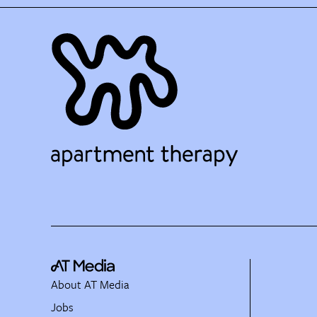
About AT Media
Jobs