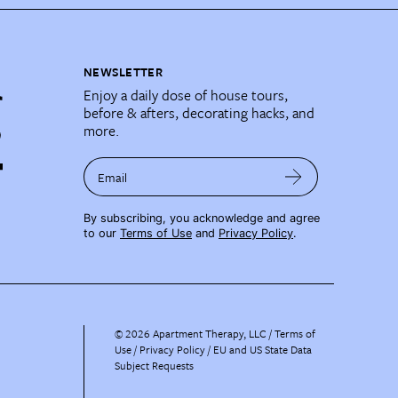
NEWSLETTER
Enjoy a daily dose of house tours,
before & afters, decorating hacks, and
more.
Email
By subscribing, you acknowledge and agree
to our
Terms of Use
and
Privacy Policy
.
©
2026
Apartment Therapy, LLC /
Terms of
Use
Privacy Policy
EU and US State Data
Subject Requests