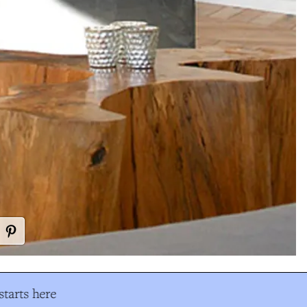
tarts here