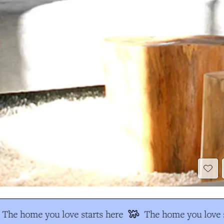
The home you love starts here
The home you love s