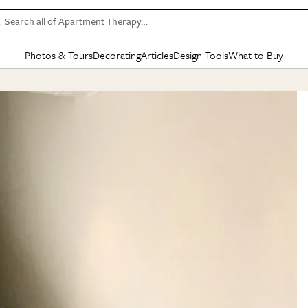
Search all of Apartment Therapy…
Photos & Tours
Decorating
Articles
Design Tools
What to Buy
in Articles
See all
in Decorating
See all
in Design Tools
See all
in What
Mood Board
IC
HOUSE TOURS
BY ROOM
SPECIAL FEATURES
BEFORE & AFTERS
SHOPPING INSP
BY TOP
ng
Apartment Tours
Living Room
The Cure
Daily Design Eye
Kitchen
Sales & Deals
Small S
ng
Studio Apartments
Bedroom
New/Next List
Gardening Genie (Partner)
Living Room
Gift Therapy
Styles &
Colorful Homes
Kitchen
State of Home Design
Bathroom
Organization Awar
Colors
ojects
Rental Homes
Bathroom
Design Changemakers
Dining Room
Cleaning Awards
Furnitur
 Yards
+ Submit Your Own Tour
+ Submit Your Own Proj
te
See All
See All