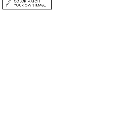
COLOR MATCH
YOUR OWN IMAGE