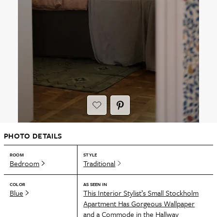
PHOTO DETAILS
ROOM
STYLE
Bedroom
Traditional
COLOR
AS SEEN IN
Blue
This Interior Stylist’s Small Stockholm
Apartment Has Gorgeous Wallpaper
and a Commode in the Hallway