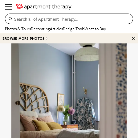
Search all of Apartment Therapy…
Photos & Tours
Decorating
Articles
Design Tools
What to Buy
BROWSE MORE PHOTOS