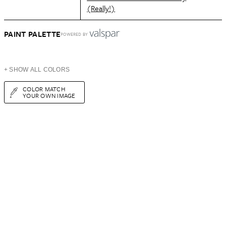
(Really!)
PAINT PALETTE
POWERED BY
+ SHOW ALL COLORS
COLOR MATCH
YOUR OWN IMAGE