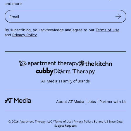
and more.
Email
By subscribing, you acknowledge and agree to our
Terms of Use
and
Privacy Policy
.
AT Media's Family of Brands
About AT Media
Jobs
Partner with Us
©
2026
Apartment Therapy, LLC /
Terms of Use
Privacy Policy
EU and US State Data
Subject Requests