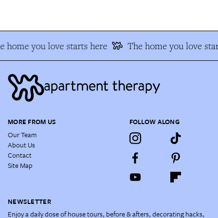
e home you love starts here
The home you love star
MORE FROM US
FOLLOW ALONG
Our Team
About Us
Contact
Site Map
NEWSLETTER
Enjoy a daily dose of house tours, before & afters, decorating hacks,