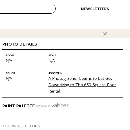
NEWSLETTERS
 to Buy
PHOTO DETAILS
IRATION
IC
CONTESTS & AWARDS
OUR RECOMMENDATIONS
paces
Best in Home Awards
Best List
ROOM
STYLE
N/A
N/A
 Trends
Organization Awards
Personal Shopper
ds
Cleaning Awards
Product Reviews
COLOR
AS SEEN IN
N/A
A Photographer Learns to Let Go,
e
Love Letters
Downsizing to This 650-Square-Foot
Rental
ect
PAINT PALETTE
POWERED BY
+ SHOW ALL COLORS