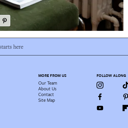
tarts here
MORE FROM US
FOLLOW ALONG
Our Team
About Us
Contact
Site Map