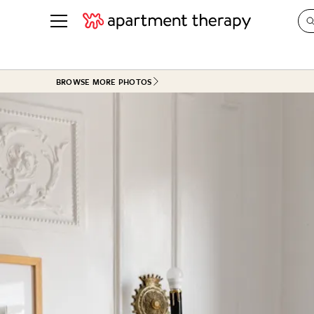
See all
in Photos & Tours
See all
BROWSE MORE PHOTOS
ROOM PHOTOS
BY TOP
Living Room
Decorati
Bedroom
Organizi
Bathroom
Cleaning
Kitchen
Home Pr
Office & Dens
Plants &
See All
Real Esta
Life
Money