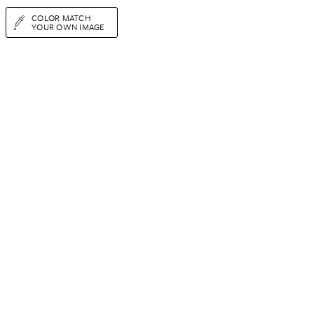
COLOR MATCH
YOUR OWN IMAGE