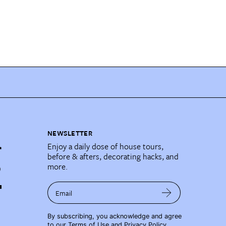
NEWSLETTER
Enjoy a daily dose of house tours,
before & afters, decorating hacks, and
more.
Email
By subscribing, you acknowledge and agree
to our
Terms of Use
and
Privacy Policy
.