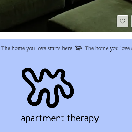
The home you love starts here
The home you love s