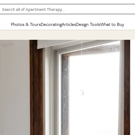
Search all of Apartment Therapy…
Photos & Tours
Decorating
Articles
Design Tools
What to Buy
in Articles
See all
in Decorating
See all
in Design Tools
See all
in What
Mood Board
IC
HOUSE TOURS
BY ROOM
SPECIAL FEATURES
BEFORE & AFTERS
SHOPPING INSP
BY TOP
ng
Apartment Tours
Living Room
The Cure
Daily Design Eye
Kitchen
Sales & Deals
Small S
ng
Studio Apartments
Bedroom
New/Next List
Gardening Genie (Partner)
Living Room
Gift Therapy
Styles &
Colorful Homes
Kitchen
State of Home Design
Bathroom
Organization Awar
Colors
ojects
Rental Homes
Bathroom
Design Changemakers
Dining Room
Cleaning Awards
Furnitur
 Yards
+ Submit Your Own Tour
+ Submit Your Own Proj
te
See All
See All