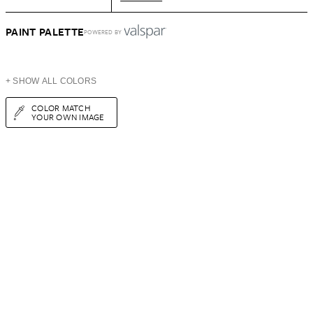
PAINT PALETTE
POWERED BY
+ SHOW ALL COLORS
COLOR MATCH
YOUR OWN IMAGE