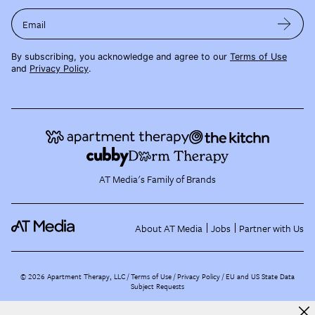
Email
By subscribing, you acknowledge and agree to our
Terms of Use
and
Privacy Policy
.
AT Media's Family of Brands
About AT Media
Jobs
Partner with Us
©
2026
Apartment Therapy, LLC /
Terms of Use
Privacy Policy
EU and US State Data
Subject Requests