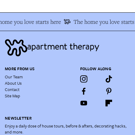
ome you love starts here
The home you love starts
MORE FROM US
FOLLOW ALONG
Our Team
About Us
Contact
Site Map
NEWSLETTER
Enjoy a daily dose of house tours, before & afters, decorating hacks,
and more.