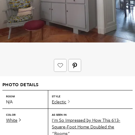
PHOTO DETAILS
ROOM
STYLE
N/A
Eclectic
COLOR
AS SEEN IN
White
I'm So Impressed by How This 613-
Square-Foot Home Doubled the
"Rooms"