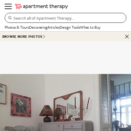
Search all of Apartment Therapy…
Photos & Tours
Decorating
Articles
Design Tools
What to Buy
BROWSE MORE PHOTOS