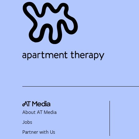
About AT Media
Jobs
Partner with Us