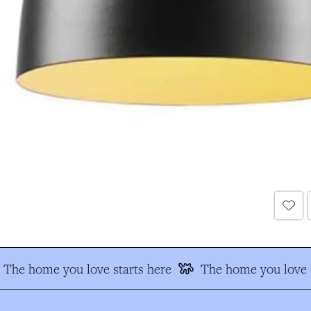
The home you love starts here
The home you love s