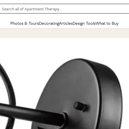
Search all of Apartment Therapy…
Photos & Tours
Decorating
Articles
Design Tools
What to Buy
in Articles
See all
in Decorating
See all
in Design Tools
See all
in What
Mood Board
IC
HOUSE TOURS
BY ROOM
SPECIAL FEATURES
BEFORE & AFTERS
SHOPPING INSP
BY TOP
ng
Apartment Tours
Living Room
The Cure
Daily Design Eye
Kitchen
Sales & Deals
Small S
ng
Studio Apartments
Bedroom
New/Next List
Gardening Genie (Partner)
Living Room
Gift Therapy
Styles &
Colorful Homes
Kitchen
State of Home Design
Bathroom
Organization Awar
Colors
ojects
Rental Homes
Bathroom
Design Changemakers
Dining Room
Cleaning Awards
Furnitur
 Yards
+ Submit Your Own Tour
+ Submit Your Own Proj
te
See All
See All