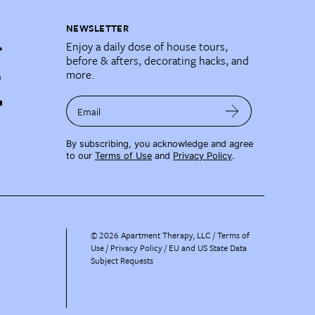
NEWSLETTER
Enjoy a daily dose of house tours,
before & afters, decorating hacks, and
more.
Email
By subscribing, you acknowledge and agree
to our
Terms of Use
and
Privacy Policy
.
©
2026
Apartment Therapy, LLC /
Terms of
Use
Privacy Policy
EU and US State Data
Subject Requests