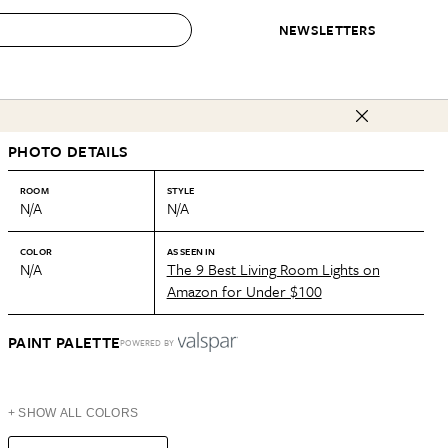
NEWSLETTERS
 to Buy
PHOTO DETAILS
IRATION
IC
CONTESTS & AWARDS
OUR RECOMMENDATIONS
paces
Best in Home Awards
Best List
ROOM
STYLE
N/A
N/A
 Trends
Organization Awards
Personal Shopper
ds
Cleaning Awards
Product Reviews
COLOR
AS SEEN IN
N/A
The 9 Best Living Room Lights on
e
Love Letters
Amazon for Under $100
ect
PAINT PALETTE
POWERED BY
+ SHOW ALL COLORS