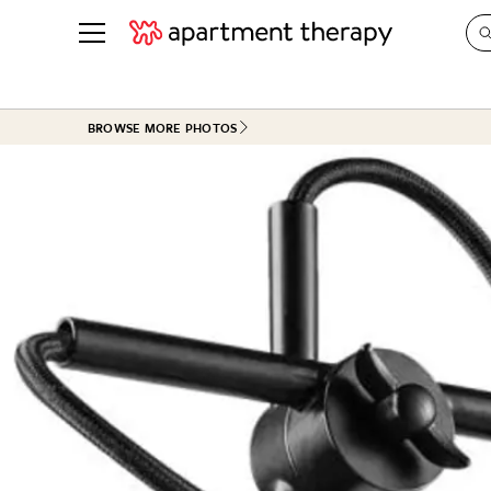
See all
in Photos & Tours
See all
BROWSE MORE PHOTOS
ROOM PHOTOS
BY TOP
Living Room
Decorati
Bedroom
Organizi
Bathroom
Cleaning
Kitchen
Home Pr
Office & Dens
Plants &
See All
Real Esta
Life
Money