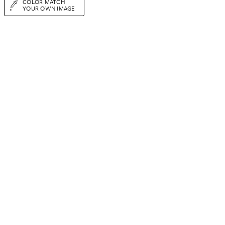
COLOR MATCH
YOUR OWN IMAGE