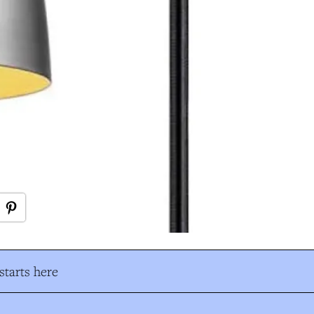
tarts here