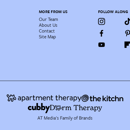
MORE FROM US
FOLLOW ALONG
Our Team
About Us
Contact
Site Map
AT Media's Family of Brands