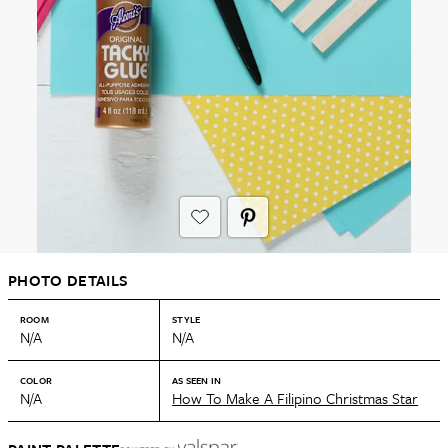
PHOTO DETAILS
ROOM
STYLE
N/A
N/A
COLOR
AS SEEN IN
N/A
How To Make A Filipino Christmas Star