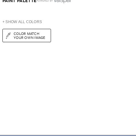
PAINT PALETTE
POWERED BY
+ SHOW ALL COLORS
COLOR MATCH
YOUR OWN IMAGE