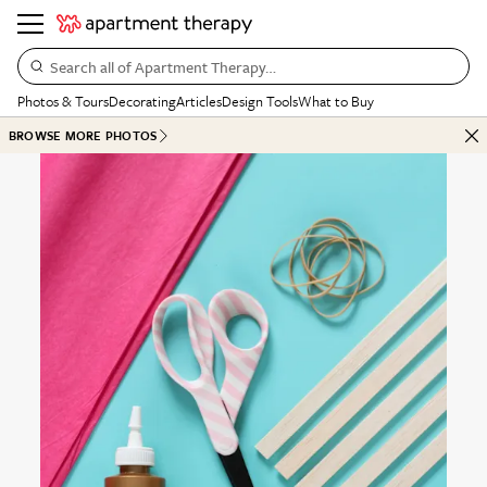
Search all of Apartment Therapy…
Photos & Tours
Decorating
Articles
Design Tools
What to Buy
BROWSE MORE PHOTOS