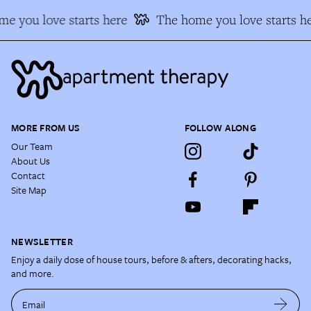
e you love starts here
The home you love starts he
MORE FROM US
FOLLOW ALONG
Our Team
About Us
Contact
Site Map
NEWSLETTER
Enjoy a daily dose of house tours, before & afters, decorating hacks,
and more.
Email