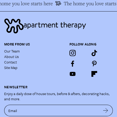
ome you love starts here
The home you love starts
MORE FROM US
FOLLOW ALONG
Our Team
About Us
Contact
Site Map
NEWSLETTER
Enjoy a daily dose of house tours, before & afters, decorating hacks,
and more.
Email