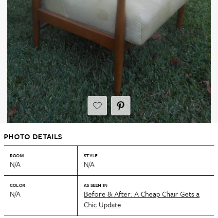
PHOTO DETAILS
ROOM
STYLE
N/A
N/A
COLOR
AS SEEN IN
N/A
Before & After: A Cheap Chair Gets a
Chic Update