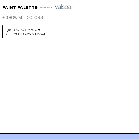
PAINT PALETTE
POWERED BY
+ SHOW ALL COLORS
COLOR MATCH
YOUR OWN IMAGE