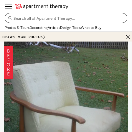
Search all of Apartment Therapy…
Photos & Tours
Decorating
Articles
Design Tools
What to Buy
BROWSE MORE PHOTOS