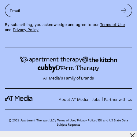
Email
By subscribing, you acknowledge and agree to our
Terms of Use
and
Privacy Policy
.
AT Media's Family of Brands
About AT Media
Jobs
Partner with Us
©
2026
Apartment Therapy, LLC /
Terms of Use
Privacy Policy
EU and US State Data
Subject Requests