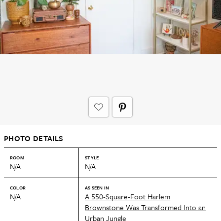
PHOTO DETAILS
ROOM
STYLE
N/A
N/A
COLOR
AS SEEN IN
N/A
A 550-Square-Foot Harlem
Brownstone Was Transformed Into an
Urban Jungle