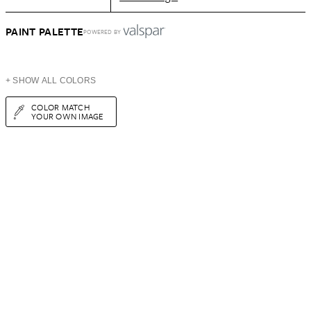
PAINT PALETTE
POWERED BY
+ SHOW ALL COLORS
COLOR MATCH
YOUR OWN IMAGE