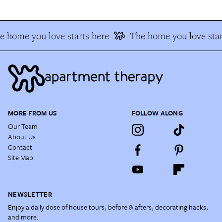
e home you love starts here
The home you love star
MORE FROM US
FOLLOW ALONG
Our Team
About Us
Contact
Site Map
NEWSLETTER
Enjoy a daily dose of house tours, before & afters, decorating hacks,
and more.