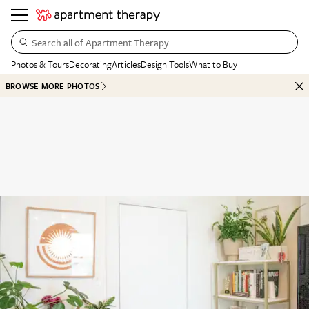
Search all of Apartment Therapy…
Photos & Tours
Decorating
Articles
Design Tools
What to Buy
BROWSE MORE PHOTOS