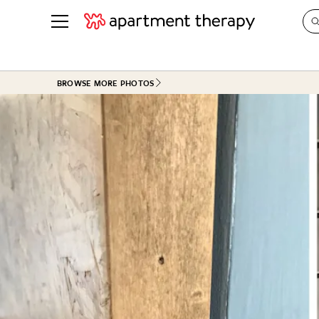
See all
in Photos & Tours
See all
BROWSE MORE PHOTOS
ROOM PHOTOS
BY TOP
Living Room
Decorati
Bedroom
Organizi
Bathroom
Cleaning
Kitchen
Home Pr
Office & Dens
Plants &
See All
Real Esta
Life
Money