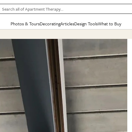
Search all of Apartment Therapy…
Photos & Tours
Decorating
Articles
Design Tools
What to Buy
in Articles
See all
in Decorating
See all
in Design Tools
See all
in What
Mood Board
IC
HOUSE TOURS
BY ROOM
SPECIAL FEATURES
BEFORE & AFTERS
SHOPPING INSP
BY TOP
ng
Apartment Tours
Living Room
The Cure
Daily Design Eye
Kitchen
Sales & Deals
Small S
ng
Studio Apartments
Bedroom
New/Next List
Gardening Genie (Partner)
Living Room
Gift Therapy
Styles &
Colorful Homes
Kitchen
State of Home Design
Bathroom
Organization Awar
Colors
ojects
Rental Homes
Bathroom
Design Changemakers
Dining Room
Cleaning Awards
Furnitur
 Yards
+ Submit Your Own Tour
+ Submit Your Own Proj
te
See All
See All