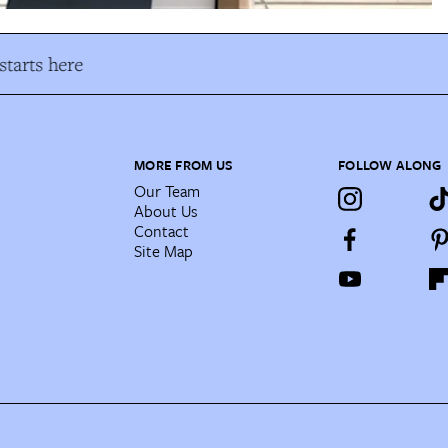
tarts here
MORE FROM US
FOLLOW ALONG
Our Team
About Us
Contact
Site Map