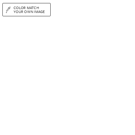
COLOR MATCH
YOUR OWN IMAGE