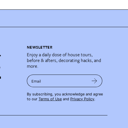
NEWSLETTER
Enjoy a daily dose of house tours,
before & afters, decorating hacks, and
more.
Email
By subscribing, you acknowledge and agree
to our
Terms of Use
and
Privacy Policy
.