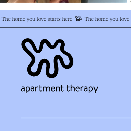
The home you love starts here
The home you love s