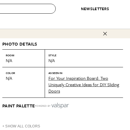
NEWSLETTERS
 to Buy
PHOTO DETAILS
IRATION
IC
CONTESTS & AWARDS
OUR RECOMMENDATIONS
paces
Best in Home Awards
Best List
ROOM
STYLE
N/A
N/A
 Trends
Organization Awards
Personal Shopper
ds
Cleaning Awards
Product Reviews
COLOR
AS SEEN IN
N/A
For Your Inspiration Board: Two
e
Love Letters
Uniquely Creative Ideas for DIY Sliding
Doors
ect
PAINT PALETTE
POWERED BY
+ SHOW ALL COLORS