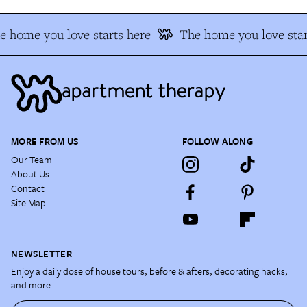
e home you love starts here
The home you love star
MORE FROM US
FOLLOW ALONG
Our Team
About Us
Contact
Site Map
NEWSLETTER
Enjoy a daily dose of house tours, before & afters, decorating hacks,
and more.