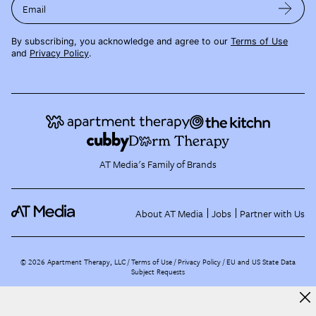
Email
By subscribing, you acknowledge and agree to our
Terms of Use
and
Privacy Policy
.
AT Media's Family of Brands
About AT Media
Jobs
Partner with Us
©
2026
Apartment Therapy, LLC /
Terms of Use
Privacy Policy
EU and US State Data
Subject Requests