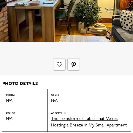
PHOTO DETAILS
ROOM
STYLE
N/A
N/A
COLOR
AS SEEN IN
N/A
The Transformer Table That Makes
Hosting a Breeze in My Small Apartment