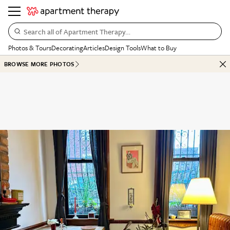
Search all of Apartment Therapy…
Photos & Tours
Decorating
Articles
Design Tools
What to Buy
BROWSE MORE PHOTOS