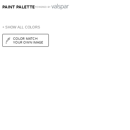
PAINT PALETTE
POWERED BY
+ SHOW ALL COLORS
COLOR MATCH
YOUR OWN IMAGE