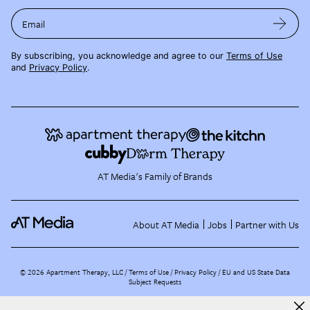
Email
By subscribing, you acknowledge and agree to our
Terms of Use
and
Privacy Policy
.
AT Media's Family of Brands
About AT Media
Jobs
Partner with Us
©
2026
Apartment Therapy, LLC /
Terms of Use
Privacy Policy
EU and US State Data
Subject Requests