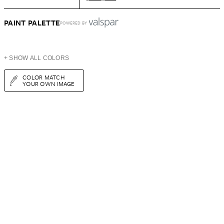
PAINT PALETTE
POWERED BY
+ SHOW ALL COLORS
COLOR MATCH
YOUR OWN IMAGE