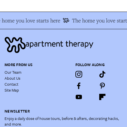
 home you love starts here
The home you love start
MORE FROM US
FOLLOW ALONG
Our Team
About Us
Contact
Site Map
NEWSLETTER
Enjoy a daily dose of house tours, before & afters, decorating hacks,
and more.