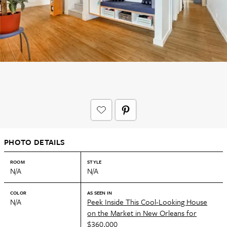
PHOTO DETAILS
ROOM
STYLE
N/A
N/A
COLOR
AS SEEN IN
N/A
Peek Inside This Cool-Looking House
on the Market in New Orleans for
$360,000