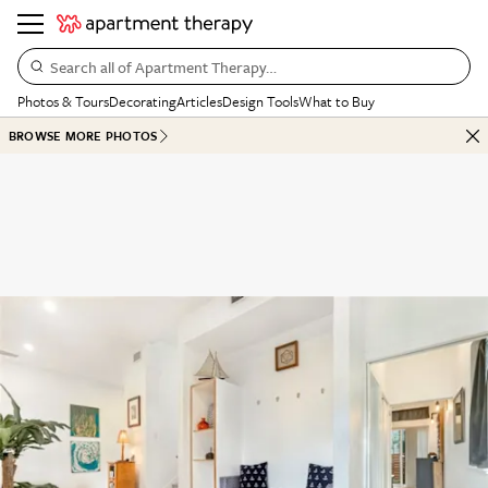
Search all of Apartment Therapy…
Photos & Tours
Decorating
Articles
Design Tools
What to Buy
BROWSE MORE PHOTOS