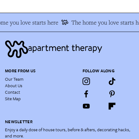
me you love starts here
The home you love starts h
MORE FROM US
FOLLOW ALONG
Our Team
About Us
Contact
Site Map
NEWSLETTER
Enjoy a daily dose of house tours, before & afters, decorating hacks,
and more.