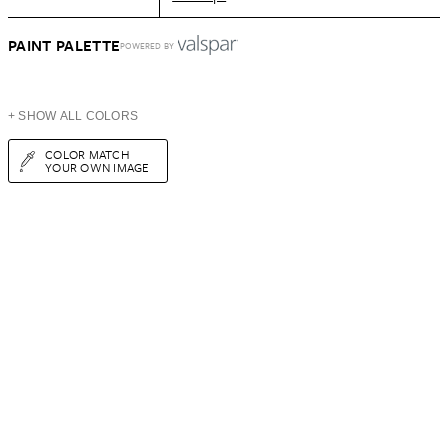
PAINT PALETTE
POWERED BY
+ SHOW ALL COLORS
COLOR MATCH
YOUR OWN IMAGE