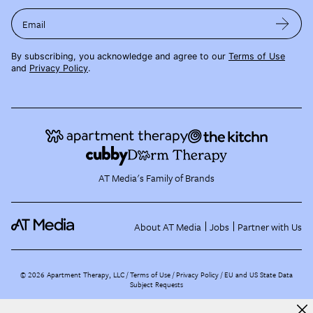
Email
By subscribing, you acknowledge and agree to our
Terms of Use
and
Privacy Policy
.
AT Media's Family of Brands
About AT Media
Jobs
Partner with Us
©
2026
Apartment Therapy, LLC /
Terms of Use
Privacy Policy
EU and US State Data
Subject Requests