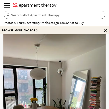
Search all of Apartment Therapy…
Photos & Tours
Decorating
Articles
Design Tools
What to Buy
BROWSE MORE PHOTOS