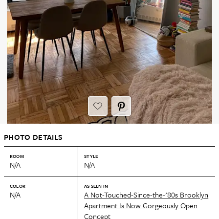
PHOTO DETAILS
ROOM
STYLE
N/A
N/A
COLOR
AS SEEN IN
N/A
A Not-Touched-Since-the-'80s Brooklyn
Apartment Is Now Gorgeously Open
Concept