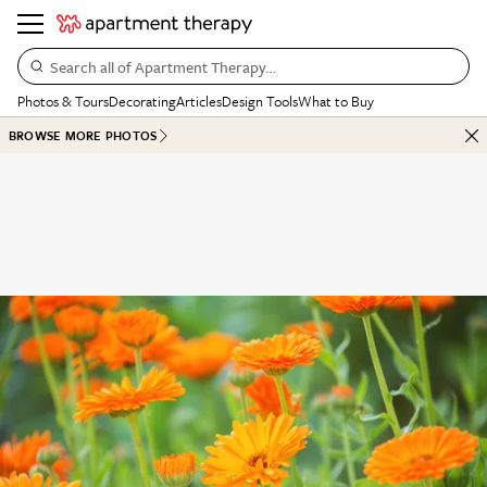
Search all of Apartment Therapy…
Photos & Tours
Decorating
Articles
Design Tools
What to Buy
BROWSE MORE PHOTOS