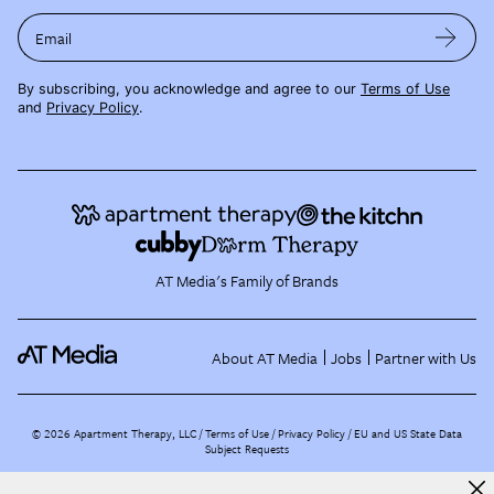
Email
By subscribing, you acknowledge and agree to our
Terms of Use
and
Privacy Policy
.
AT Media's Family of Brands
About AT Media
Jobs
Partner with Us
©
2026
Apartment Therapy, LLC /
Terms of Use
Privacy Policy
EU and US State Data
Subject Requests