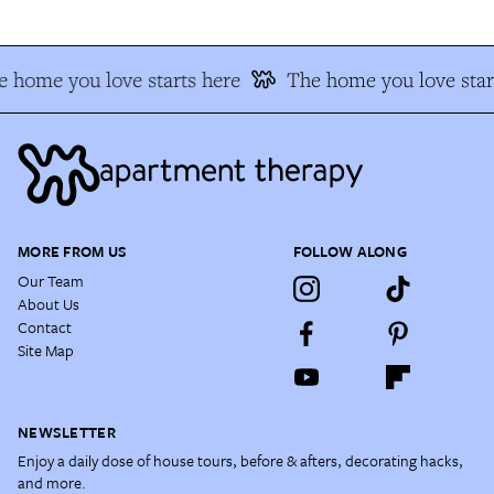
 home you love starts here
The home you love star
MORE FROM US
FOLLOW ALONG
Our Team
About Us
Contact
Site Map
NEWSLETTER
Enjoy a daily dose of house tours, before & afters, decorating hacks,
and more.