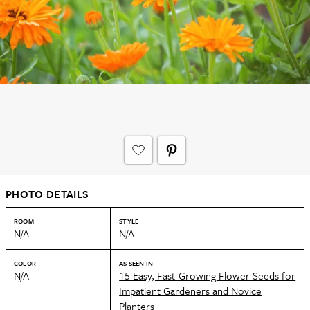
PHOTO DETAILS
ROOM
STYLE
N/A
N/A
COLOR
AS SEEN IN
N/A
15 Easy, Fast-Growing Flower Seeds for
Impatient Gardeners and Novice
Planters