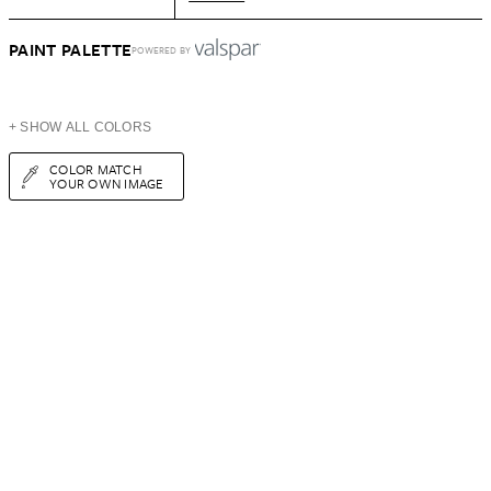
PAINT PALETTE
POWERED BY
+ SHOW ALL COLORS
COLOR MATCH
YOUR OWN IMAGE