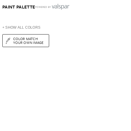
PAINT PALETTE
POWERED BY
+ SHOW ALL COLORS
COLOR MATCH
YOUR OWN IMAGE