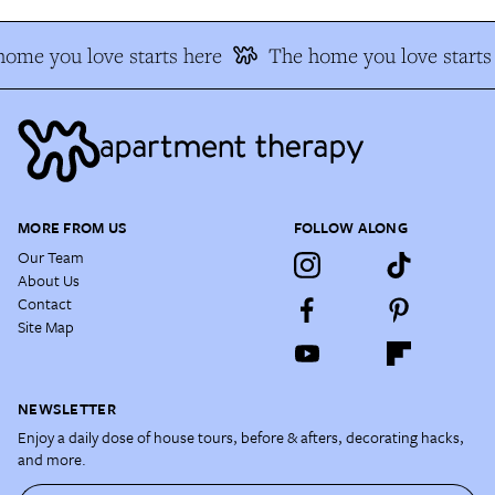
ome you love starts here
The home you love starts
MORE FROM US
FOLLOW ALONG
Our Team
About Us
Contact
Site Map
NEWSLETTER
Enjoy a daily dose of house tours, before & afters, decorating hacks,
and more.