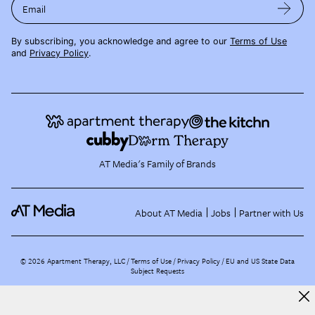
Email
By subscribing, you acknowledge and agree to our
Terms of Use
and
Privacy Policy
.
AT Media's Family of Brands
About AT Media
Jobs
Partner with Us
©
2026
Apartment Therapy, LLC /
Terms of Use
Privacy Policy
EU and US State Data
Subject Requests