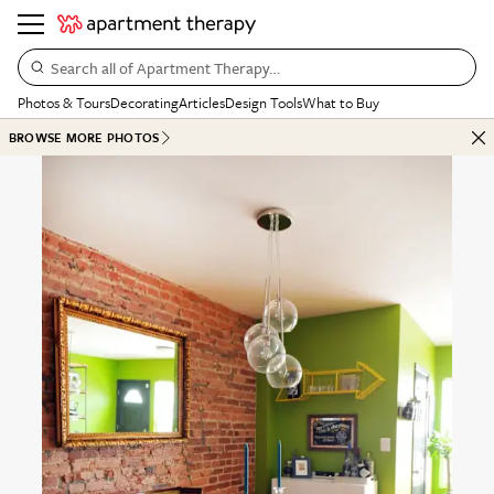
Search all of Apartment Therapy…
Photos & Tours
Decorating
Articles
Design Tools
What to Buy
BROWSE MORE PHOTOS