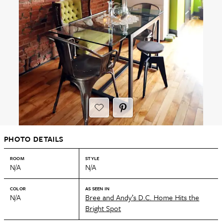
PHOTO DETAILS
ROOM
STYLE
N/A
N/A
COLOR
AS SEEN IN
N/A
Bree and Andy’s D.C. Home Hits the
Bright Spot