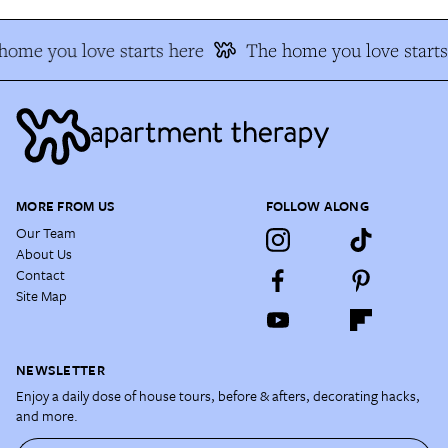
home you love starts here
The home you love starts
MORE FROM US
FOLLOW ALONG
Our Team
About Us
Contact
Site Map
NEWSLETTER
Enjoy a daily dose of house tours, before & afters, decorating hacks,
and more.