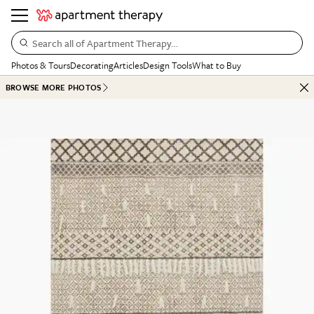
Search all of Apartment Therapy…
Photos & Tours
Decorating
Articles
Design Tools
What to Buy
BROWSE MORE PHOTOS