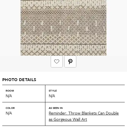
PHOTO DETAILS
ROOM
STYLE
N/A
N/A
COLOR
AS SEEN IN
N/A
Reminder: Throw Blankets Can Double
as Gorgeous Wall Art