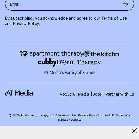
Email
By subscribing, you acknowledge and agree to our
Terms of Use
and
Privacy Policy
.
AT Media's Family of Brands
About AT Media
Jobs
Partner with Us
©
2026
Apartment Therapy, LLC /
Terms of Use
Privacy Policy
EU and US State Data
Subject Requests