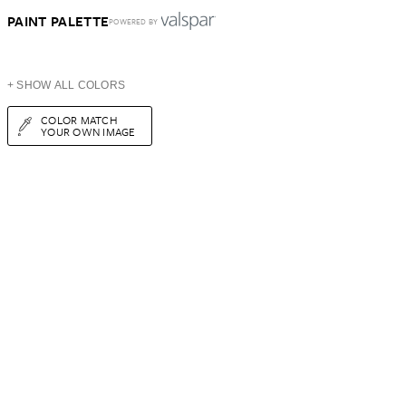
PAINT PALETTE
POWERED BY
+ SHOW ALL COLORS
COLOR MATCH
YOUR OWN IMAGE