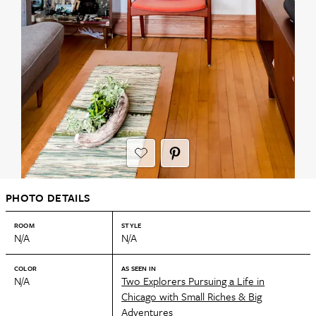
PHOTO DETAILS
ROOM
STYLE
N/A
N/A
COLOR
AS SEEN IN
N/A
Two Explorers Pursuing a Life in
Chicago with Small Riches & Big
Adventures