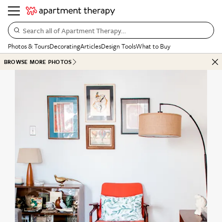
Search all of Apartment Therapy…
Photos & Tours
Decorating
Articles
Design Tools
What to Buy
BROWSE MORE PHOTOS