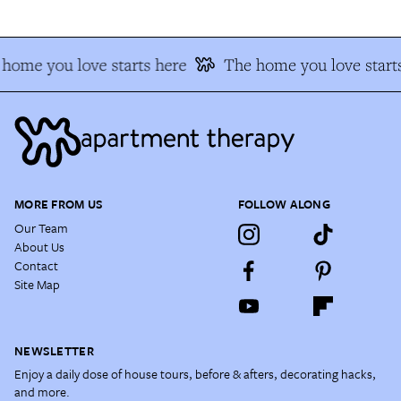
home you love starts here
The home you love start
MORE FROM US
FOLLOW ALONG
Our Team
About Us
Contact
Site Map
NEWSLETTER
Enjoy a daily dose of house tours, before & afters, decorating hacks,
and more.