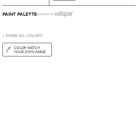
PAINT PALETTE
POWERED BY
+ SHOW ALL COLORS
COLOR MATCH
YOUR OWN IMAGE