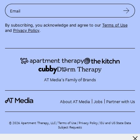
Email
By subscribing, you acknowledge and agree to our
Terms of Use
and
Privacy Policy
.
AT Media's Family of Brands
About AT Media
Jobs
Partner with Us
©
2026
Apartment Therapy, LLC /
Terms of Use
Privacy Policy
EU and US State Data
Subject Requests