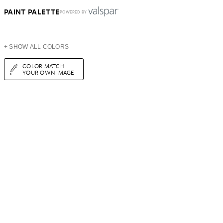
PAINT PALETTE
POWERED BY
+ SHOW ALL COLORS
COLOR MATCH
YOUR OWN IMAGE