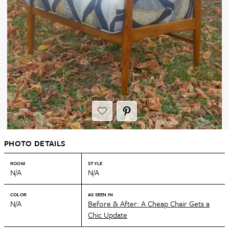
PHOTO DETAILS
ROOM
STYLE
N/A
N/A
COLOR
AS SEEN IN
N/A
Before & After: A Cheap Chair Gets a
Chic Update