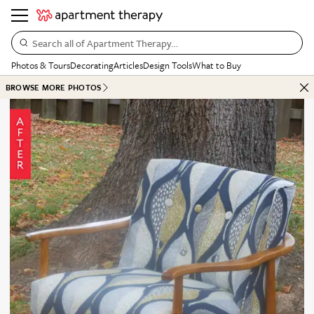
Search all of Apartment Therapy…
Photos & Tours
Decorating
Articles
Design Tools
What to Buy
BROWSE MORE PHOTOS