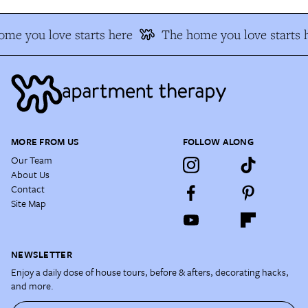
me you love starts here
The home you love starts 
MORE FROM US
FOLLOW ALONG
Our Team
About Us
Contact
Site Map
NEWSLETTER
Enjoy a daily dose of house tours, before & afters, decorating hacks,
and more.