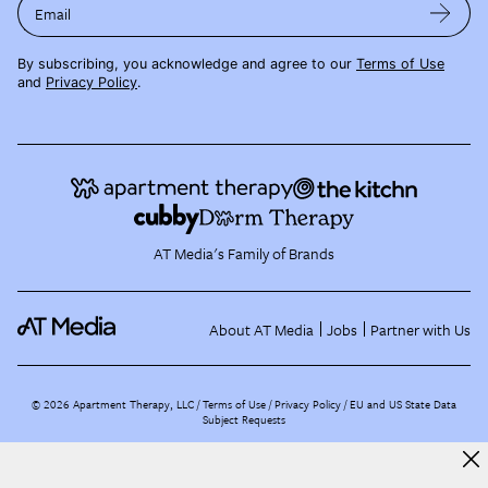
Email
By subscribing, you acknowledge and agree to our
Terms of Use
and
Privacy Policy
.
AT Media's Family of Brands
About AT Media
Jobs
Partner with Us
©
2026
Apartment Therapy, LLC /
Terms of Use
Privacy Policy
EU and US State Data
Subject Requests