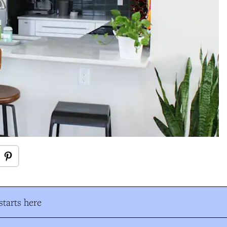
tarts here