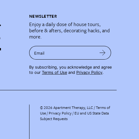
NEWSLETTER
Enjoy a daily dose of house tours,
before & afters, decorating hacks, and
more.
Email
By subscribing, you acknowledge and agree
to our
Terms of Use
and
Privacy Policy
.
©
2026
Apartment Therapy, LLC /
Terms of
Use
Privacy Policy
EU and US State Data
Subject Requests