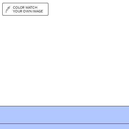
COLOR MATCH
YOUR OWN IMAGE