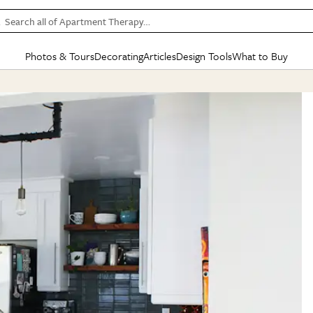
Search all of Apartment Therapy…
Photos & Tours
Decorating
Articles
Design Tools
What to Buy
in Articles
See all
in Decorating
See all
in Design Tools
See all
in What
Mood Board
IC
HOUSE TOURS
BY ROOM
SPECIAL FEATURES
BEFORE & AFTERS
SHOPPING INSP
BY TOP
ng
Apartment Tours
Living Room
The Cure
Daily Design Eye
Kitchen
Sales & Deals
Small S
ng
Studio Apartments
Bedroom
New/Next List
Gardening Genie (Partner)
Living Room
Gift Therapy
Styles &
Colorful Homes
Kitchen
State of Home Design
Bathroom
Organization Awar
Colors
ojects
Rental Homes
Bathroom
Design Changemakers
Dining Room
Cleaning Awards
Furnitur
 Yards
+ Submit Your Own Tour
+ Submit Your Own Proj
te
See All
See All