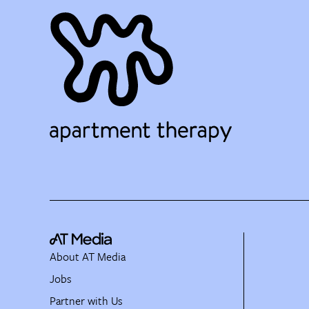
About AT Media
Jobs
Partner with Us