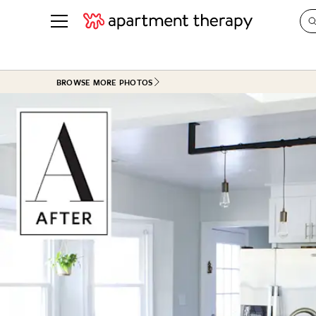
See all
in Photos & Tours
See all
BROWSE MORE PHOTOS
ROOM PHOTOS
BY TOP
Living Room
Decorati
Bedroom
Organizi
Bathroom
Cleaning
Kitchen
Home Pr
Office & Dens
Plants &
See All
Real Esta
Life
Money