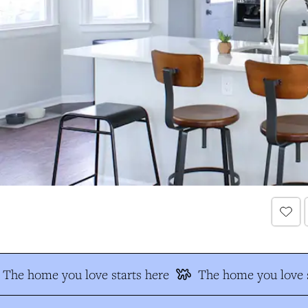
The home you love starts here
The home you love s