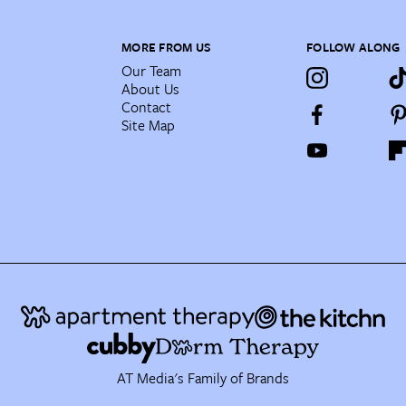
MORE FROM US
FOLLOW ALONG
Our Team
About Us
Contact
Site Map
AT Media's Family of Brands