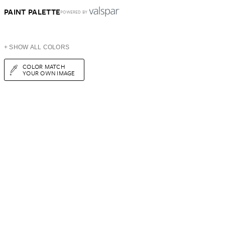
PAINT PALETTE
POWERED BY
+ SHOW ALL COLORS
COLOR MATCH
YOUR OWN IMAGE