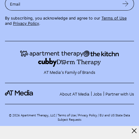
Email
By subscribing, you acknowledge and agree to our
Terms of Use
and
Privacy Policy
.
AT Media's Family of Brands
About AT Media
Jobs
Partner with Us
©
2026
Apartment Therapy, LLC /
Terms of Use
Privacy Policy
EU and US State Data
Subject Requests