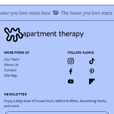
ome you love starts here
The home you love starts 
MORE FROM US
FOLLOW ALONG
Our Team
About Us
Contact
Site Map
NEWSLETTER
Enjoy a daily dose of house tours, before & afters, decorating hacks,
and more.