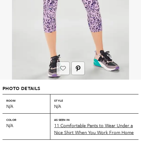
PHOTO DETAILS
ROOM
STYLE
N/A
N/A
COLOR
AS SEEN IN
N/A
11 Comfortable Pants to Wear Under a
Nice Shirt When You Work From Home