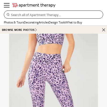
Search all of Apartment Therapy…
Photos & Tours
Decorating
Articles
Design Tools
What to Buy
BROWSE MORE PHOTOS