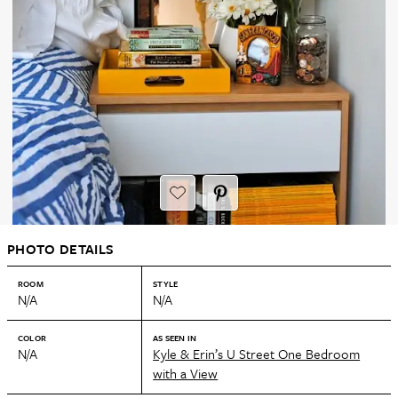
PHOTO DETAILS
ROOM
STYLE
N/A
N/A
COLOR
AS SEEN IN
N/A
Kyle & Erin’s U Street One Bedroom
with a View