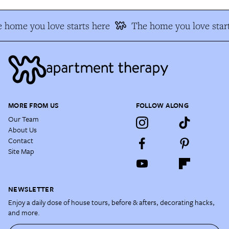
 home you love starts here
The home you love start
MORE FROM US
FOLLOW ALONG
Our Team
About Us
Contact
Site Map
NEWSLETTER
Enjoy a daily dose of house tours, before & afters, decorating hacks,
and more.