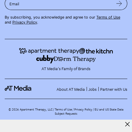
Email
By subscribing, you acknowledge and agree to our
Terms of Use
and
Privacy Policy
.
AT Media's Family of Brands
About AT Media
Jobs
Partner with Us
©
2026
Apartment Therapy, LLC /
Terms of Use
Privacy Policy
EU and US State Data
Subject Requests