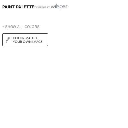
PAINT PALETTE
POWERED BY
+ SHOW ALL COLORS
COLOR MATCH
YOUR OWN IMAGE