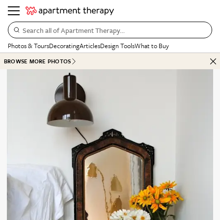
Search all of Apartment Therapy…
Photos & Tours
Decorating
Articles
Design Tools
What to Buy
BROWSE MORE PHOTOS