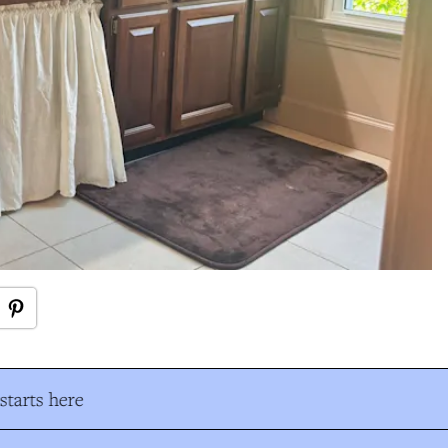
tarts here