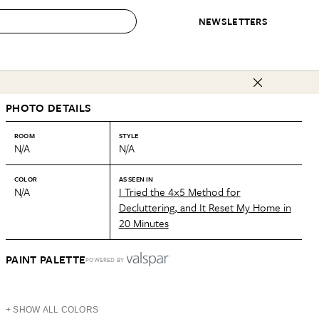
NEWSLETTERS
 to Buy
PHOTO DETAILS
IRATION
IC
CONTESTS & AWARDS
OUR RECOMMENDATIONS
paces
Best in Home Awards
Best List
ROOM
STYLE
N/A
N/A
 Trends
Organization Awards
Personal Shopper
ds
Cleaning Awards
Product Reviews
COLOR
AS SEEN IN
N/A
I Tried the 4×5 Method for
e
Love Letters
Decluttering, and It Reset My Home in
20 Minutes
ect
PAINT PALETTE
POWERED BY
+ SHOW ALL COLORS