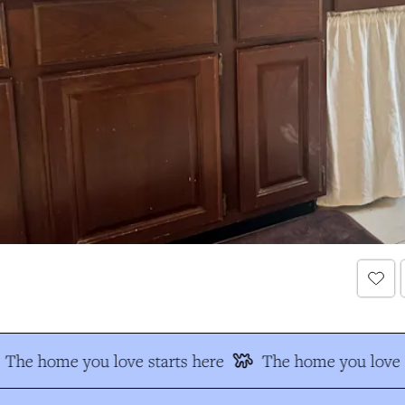
The home you love starts here
The home you love s