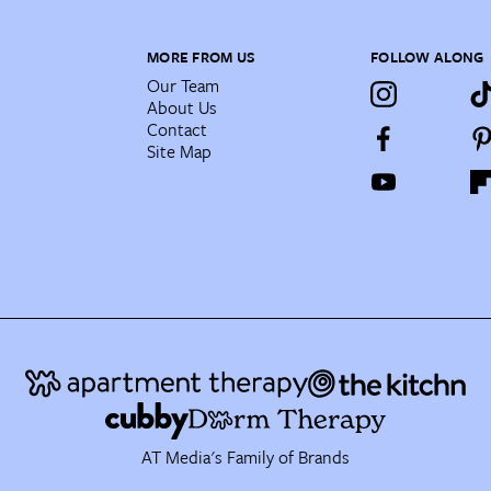
MORE FROM US
FOLLOW ALONG
Our Team
About Us
Contact
Site Map
AT Media's Family of Brands