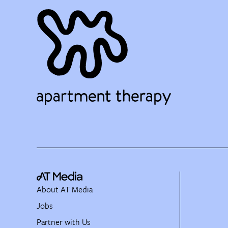
About AT Media
Jobs
Partner with Us