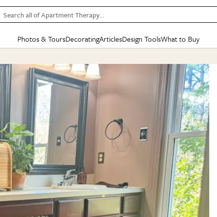
Search all of Apartment Therapy…
Photos & Tours
Decorating
Articles
Design Tools
What to Buy
in Articles
See all
in Decorating
See all
in Design Tools
See all
in What
Mood Board
IC
HOUSE TOURS
BY ROOM
SPECIAL FEATURES
BEFORE & AFTERS
SHOPPING INSP
BY TOP
ng
Apartment Tours
Living Room
The Cure
Daily Design Eye
Kitchen
Sales & Deals
Small S
ng
Studio Apartments
Bedroom
New/Next List
Gardening Genie (Partner)
Living Room
Gift Therapy
Styles &
Colorful Homes
Kitchen
State of Home Design
Bathroom
Organization Awar
Colors
ojects
Rental Homes
Bathroom
Design Changemakers
Dining Room
Cleaning Awards
Furnitur
 Yards
+ Submit Your Own Tour
+ Submit Your Own Proj
te
See All
See All