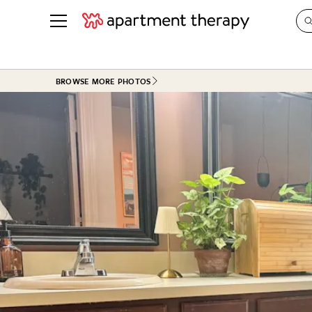
See all
in Photos & Tours
See all
BROWSE MORE PHOTOS
ROOM PHOTOS
BY TOP
Living Room
Decorati
Bedroom
Organizi
Bathroom
Cleaning
Kitchen
Home Pr
Office & Dens
Plants &
See All
Real Esta
Life
Money