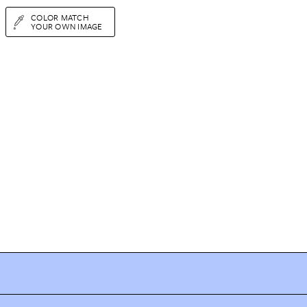
COLOR MATCH
YOUR OWN IMAGE