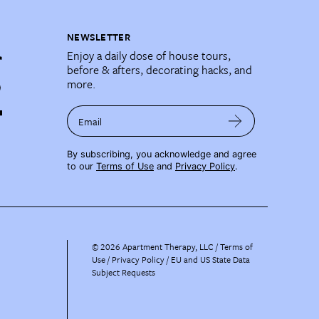
NEWSLETTER
Enjoy a daily dose of house tours,
before & afters, decorating hacks, and
more.
Email
By subscribing, you acknowledge and agree
to our
Terms of Use
and
Privacy Policy
.
©
2026
Apartment Therapy, LLC /
Terms of
Use
Privacy Policy
EU and US State Data
Subject Requests