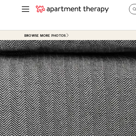
See all
in Photos & Tours
See all
BROWSE MORE PHOTOS
ROOM PHOTOS
BY TOP
Living Room
Decorati
Bedroom
Organizi
Bathroom
Cleaning
Kitchen
Home Pr
Office & Dens
Plants &
See All
Real Esta
Life
Money