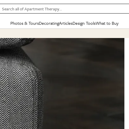
Search all of Apartment Therapy…
Photos & Tours
Decorating
Articles
Design Tools
What to Buy
in Articles
See all
in Decorating
See all
in Design Tools
See all
in What
Mood Board
IC
HOUSE TOURS
BY ROOM
SPECIAL FEATURES
BEFORE & AFTERS
SHOPPING INSP
BY TOP
ng
Apartment Tours
Living Room
The Cure
Daily Design Eye
Kitchen
Sales & Deals
Small S
ng
Studio Apartments
Bedroom
New/Next List
Gardening Genie (Partner)
Living Room
Gift Therapy
Styles &
Colorful Homes
Kitchen
State of Home Design
Bathroom
Organization Awar
Colors
ojects
Rental Homes
Bathroom
Design Changemakers
Dining Room
Cleaning Awards
Furnitur
 Yards
+ Submit Your Own Tour
+ Submit Your Own Proj
te
See All
See All