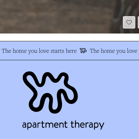
The home you love starts here
The home you love s