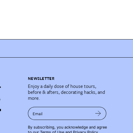
NEWSLETTER
Enjoy a daily dose of house tours,
before & afters, decorating hacks, and
more.
Email
By subscribing, you acknowledge and agree
to our
Terms of Use
and
Privacy Policy
.