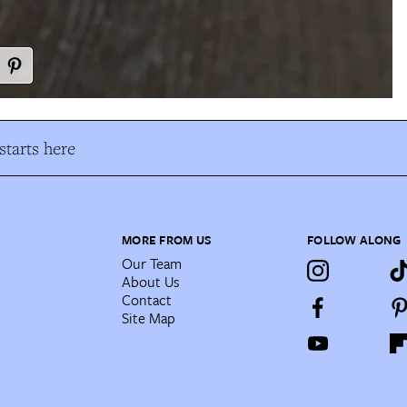
tarts here
MORE FROM US
FOLLOW ALONG
Our Team
About Us
Contact
Site Map