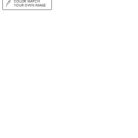
COLOR MATCH
YOUR OWN IMAGE