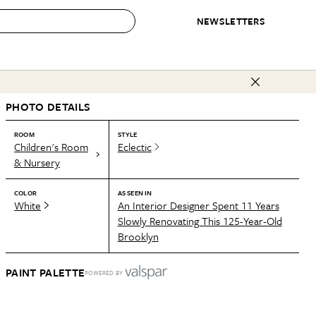
NEWSLETTERS
 to Buy
PHOTO DETAILS
IRATION
IC
CONTESTS & AWARDS
OUR RECOMMENDATIONS
paces
Best in Home Awards
Best List
ROOM
STYLE
Children's Room
Eclectic
 Trends
Organization Awards
Personal Shopper
& Nursery
ds
Cleaning Awards
Product Reviews
COLOR
AS SEEN IN
e
Love Letters
White
An Interior Designer Spent 11 Years
Slowly Renovating This 125-Year-Old
ect
Brooklyn
PAINT PALETTE
POWERED BY