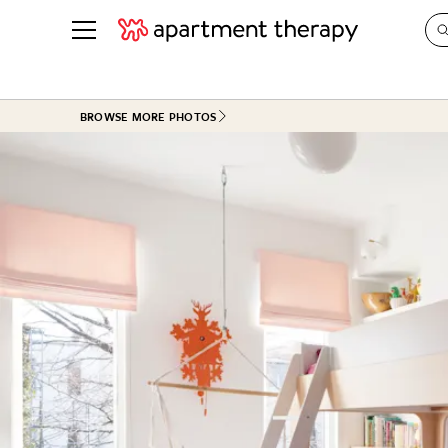
See all
in Photos & Tours
See all
BROWSE MORE PHOTOS
ROOM PHOTOS
BY TOP
Living Room
Decorati
Bedroom
Organizi
Bathroom
Cleaning
Kitchen
Home Pr
Office & Dens
Plants &
See All
Real Esta
Life
Money