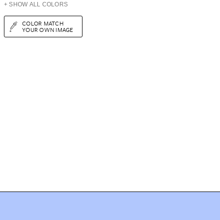
+ SHOW ALL COLORS
COLOR MATCH
YOUR OWN IMAGE