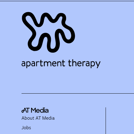
About AT Media
Jobs