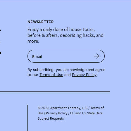
NEWSLETTER
Enjoy a daily dose of house tours,
before & afters, decorating hacks, and
more.
Email
By subscribing, you acknowledge and agree
to our
Terms of Use
and
Privacy Policy
.
©
2026
Apartment Therapy, LLC /
Terms of
Use
Privacy Policy
EU and US State Data
Subject Requests