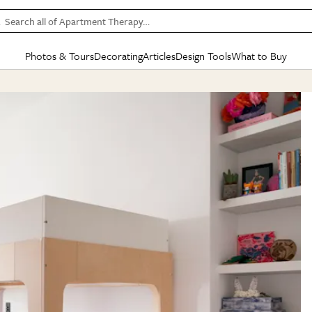
Search all of Apartment Therapy…
Photos & Tours
Decorating
Articles
Design Tools
What to Buy
in Articles
See all
in Decorating
See all
in Design Tools
See all
in What
Mood Board
IC
HOUSE TOURS
BY ROOM
SPECIAL FEATURES
BEFORE & AFTERS
SHOPPING INSP
BY TOP
ng
Apartment Tours
Living Room
The Cure
Daily Design Eye
Kitchen
Sales & Deals
Small S
ng
Studio Apartments
Bedroom
New/Next List
Gardening Genie (Partner)
Living Room
Gift Therapy
Styles &
Colorful Homes
Kitchen
State of Home Design
Bathroom
Organization Awar
Colors
ojects
Rental Homes
Bathroom
Design Changemakers
Dining Room
Cleaning Awards
Furnitur
 Yards
+ Submit Your Own Tour
+ Submit Your Own Proj
te
See All
See All