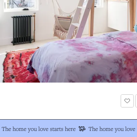
The home you love starts here
The home you love s