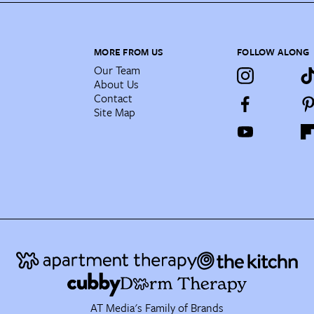
MORE FROM US
FOLLOW ALONG
Our Team
About Us
Contact
Site Map
AT Media's Family of Brands