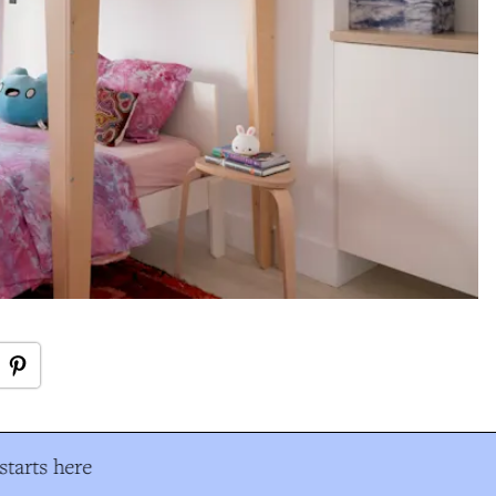
tarts here