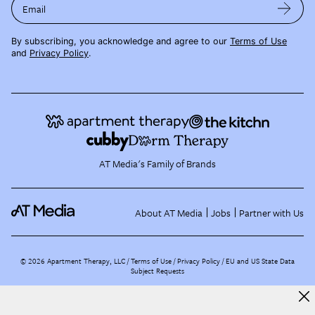
Email
By subscribing, you acknowledge and agree to our
Terms of Use
and
Privacy Policy
.
AT Media's Family of Brands
About AT Media
Jobs
Partner with Us
©
2026
Apartment Therapy, LLC /
Terms of Use
Privacy Policy
EU and US State Data
Subject Requests