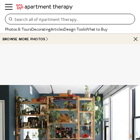
Search all of Apartment Therapy…
Photos & Tours
Decorating
Articles
Design Tools
What to Buy
BROWSE MORE PHOTOS