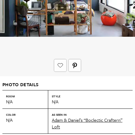
PHOTO DETAILS
ROOM
STYLE
N/A
N/A
COLOR
AS SEEN IN
N/A
Adam & Daniel’s “Boclectic Craftern”
Loft