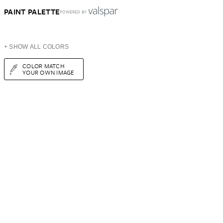
PAINT PALETTE
POWERED BY
+ SHOW ALL COLORS
COLOR MATCH
YOUR OWN IMAGE