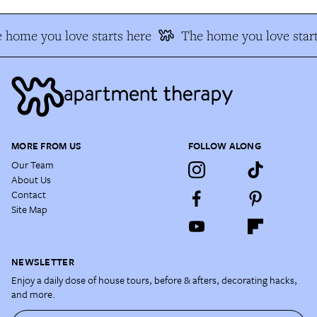
 home you love starts here
The home you love start
MORE FROM US
FOLLOW ALONG
Our Team
About Us
Contact
Site Map
NEWSLETTER
Enjoy a daily dose of house tours, before & afters, decorating hacks,
and more.