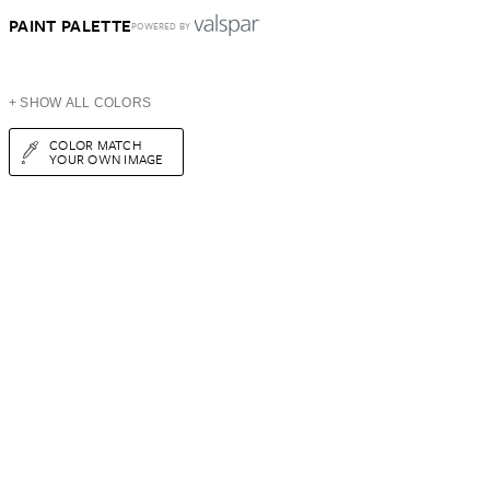
PAINT PALETTE
POWERED BY
+ SHOW ALL COLORS
COLOR MATCH
YOUR OWN IMAGE