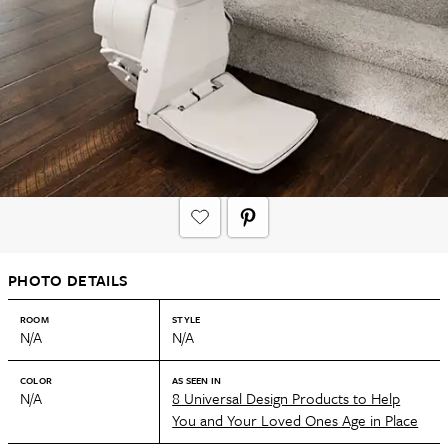
PHOTO DETAILS
ROOM
STYLE
N/A
N/A
COLOR
AS SEEN IN
N/A
8 Universal Design Products to Help
You and Your Loved Ones Age in Place