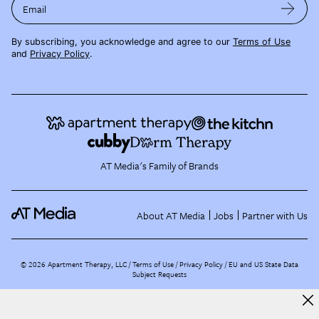
Email
By subscribing, you acknowledge and agree to our
Terms of Use
and
Privacy Policy
.
AT Media's Family of Brands
About AT Media
Jobs
Partner with Us
©
2026
Apartment Therapy, LLC /
Terms of Use
Privacy Policy
EU and US State Data
Subject Requests