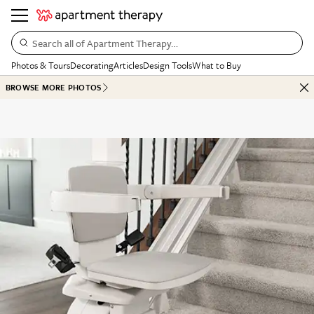
Search all of Apartment Therapy…
Photos & Tours
Decorating
Articles
Design Tools
What to Buy
BROWSE MORE PHOTOS