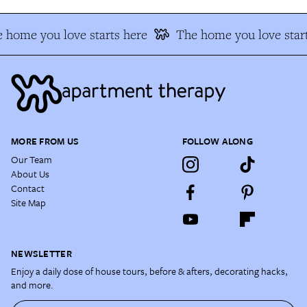
 home you love starts here
The home you love start
MORE FROM US
FOLLOW ALONG
Our Team
About Us
Contact
Site Map
NEWSLETTER
Enjoy a daily dose of house tours, before & afters, decorating hacks,
and more.