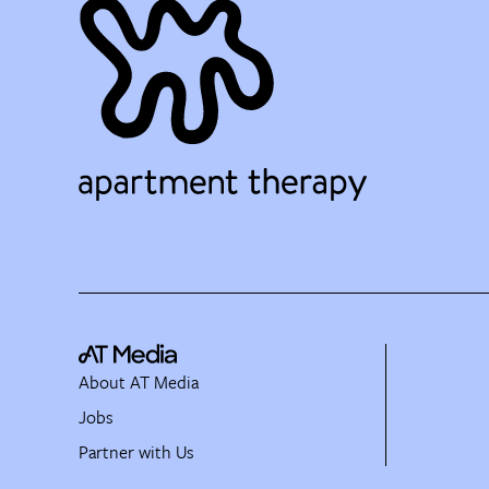
About AT Media
Jobs
Partner with Us