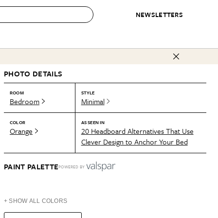
NEWSLETTERS
 to Buy
PHOTO DETAILS
IRATION
IC
CONTESTS & AWARDS
OUR RECOMMENDATIONS
paces
Best in Home Awards
Best List
ROOM
STYLE
Bedroom
Minimal
 Trends
Organization Awards
Personal Shopper
ds
Cleaning Awards
Product Reviews
COLOR
AS SEEN IN
Orange
20 Headboard Alternatives That Use
e
Love Letters
Clever Design to Anchor Your Bed
ect
PAINT PALETTE
POWERED BY
+ SHOW ALL COLORS