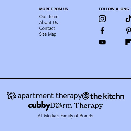
MORE FROM US
FOLLOW ALONG
Our Team
About Us
Contact
Site Map
AT Media's Family of Brands