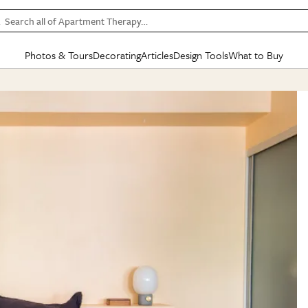
Search all of Apartment Therapy…
Photos & Tours
Decorating
Articles
Design Tools
What to Buy
in Articles
See all
in Decorating
See all
in Design Tools
See all
in What
Mood Board
IC
HOUSE TOURS
BY ROOM
SPECIAL FEATURES
BEFORE & AFTERS
SHOPPING INSP
BY TOP
ng
Apartment Tours
Living Room
The Cure
Daily Design Eye
Kitchen
Sales & Deals
Small S
ng
Studio Apartments
Bedroom
New/Next List
Gardening Genie (Partner)
Living Room
Gift Therapy
Styles &
Colorful Homes
Kitchen
State of Home Design
Bathroom
Organization Awar
Colors
ojects
Rental Homes
Bathroom
Design Changemakers
Dining Room
Cleaning Awards
Furnitur
 Yards
+ Submit Your Own Tour
+ Submit Your Own Proj
te
See All
See All