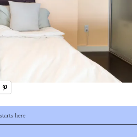
tarts here