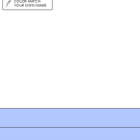
COLOR MATCH
YOUR OWN IMAGE