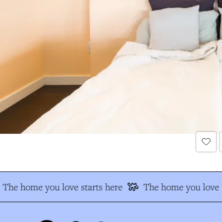
The home you love starts here
The home you love s