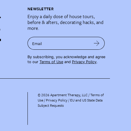
NEWSLETTER
Enjoy a daily dose of house tours,
before & afters, decorating hacks, and
more.
Email
By subscribing, you acknowledge and agree
to our
Terms of Use
and
Privacy Policy
.
©
2026
Apartment Therapy, LLC /
Terms of
Use
Privacy Policy
EU and US State Data
Subject Requests