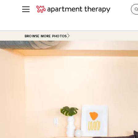
See all
in Photos & Tours
See all
BROWSE MORE PHOTOS
ROOM PHOTOS
BY TOP
Living Room
Decorati
Bedroom
Organizi
Bathroom
Cleaning
Kitchen
Home Pr
Office & Dens
Plants &
See All
Real Esta
Life
Money