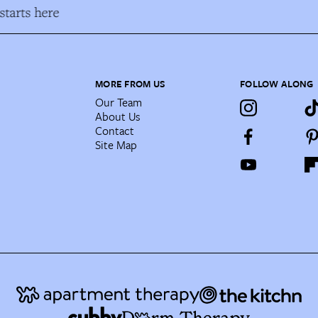
tarts here
MORE FROM US
FOLLOW ALONG
Our Team
About Us
Contact
Site Map