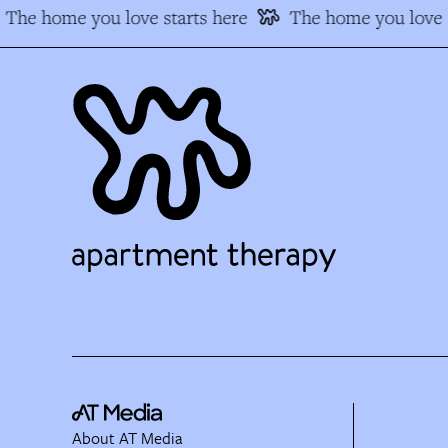
The home you love starts here
The home you love s
About AT Media