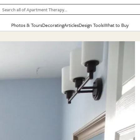
Search all of Apartment Therapy…
Photos & Tours
Decorating
Articles
Design Tools
What to Buy
in Articles
See all
in Decorating
See all
in Design Tools
See all
in What
Mood Board
IC
HOUSE TOURS
BY ROOM
SPECIAL FEATURES
BEFORE & AFTERS
SHOPPING INSP
BY TOP
ng
Apartment Tours
Living Room
The Cure
Daily Design Eye
Kitchen
Sales & Deals
Small S
ng
Studio Apartments
Bedroom
New/Next List
Gardening Genie (Partner)
Living Room
Gift Therapy
Styles &
Colorful Homes
Kitchen
State of Home Design
Bathroom
Organization Awar
Colors
ojects
Rental Homes
Bathroom
Design Changemakers
Dining Room
Cleaning Awards
Furnitur
 Yards
+ Submit Your Own Tour
+ Submit Your Own Proj
te
See All
See All