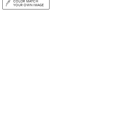
COLOR MATCH
YOUR OWN IMAGE