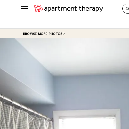
See all
in Photos & Tours
See all
BROWSE MORE PHOTOS
ROOM PHOTOS
BY TOP
Living Room
Decorati
Bedroom
Organizi
Bathroom
Cleaning
Kitchen
Home Pr
Office & Dens
Plants &
See All
Real Esta
Life
Money