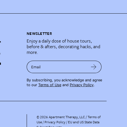
NEWSLETTER
Enjoy a daily dose of house tours,
before & afters, decorating hacks, and
more.
Email
By subscribing, you acknowledge and agree
to our
Terms of Use
and
Privacy Policy
.
©
2026
Apartment Therapy, LLC /
Terms of
Use
Privacy Policy
EU and US State Data
Subject Requests